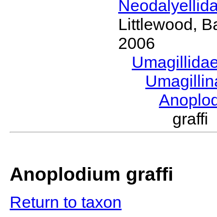
Neodalyellid
Littlewood, B
2006
Umagillida
Umagilli
Anoplo
graff
Anoplodium graffi
Return to taxon