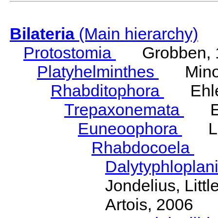
Bilateria
(Main hierarchy)
Protostomia
Grobben, 
Platyhelminthes
Minot
Rhabditophora
Ehler
Trepaxonemata
Ehl
Euneoophora
Laum
Rhabdocoela
Eh
Dalytyphloplan
Jondelius, Litt
Artois, 2006