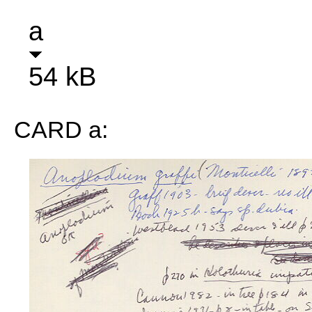
a
54 kB
CARD a: