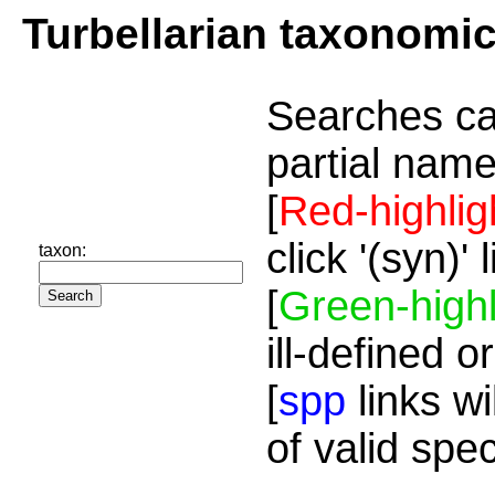
Turbellarian taxonomi
Searches ca
partial name
[
Red-highlig
click '(syn)'
taxon:
[
Green-highl
ill-defined o
[
spp
links wi
of valid spe