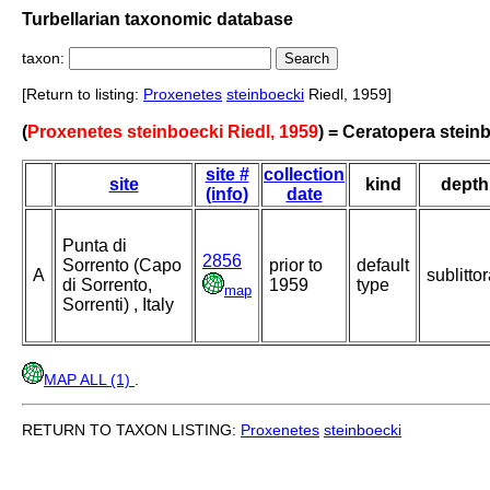
Turbellarian taxonomic database
taxon:
[Return to listing:
Proxenetes
steinboecki
Riedl, 1959]
(
Proxenetes steinboecki Riedl, 1959
) = Ceratopera stein
site #
collection
site
kind
depth
(info)
date
Punta di
2856
Sorrento (Capo
prior to
default
A
sublittor
di Sorrento,
1959
type
map
Sorrenti) , Italy
MAP ALL (1)
.
RETURN TO TAXON LISTING:
Proxenetes
steinboecki