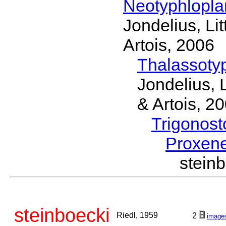
Neotyphlopl
Jondelius, Li
Artois, 2006
Thalassoty
Jondelius, 
& Artois, 2
Trigonos
Proxen
stein
steinboecki
Riedl, 1959
2
image