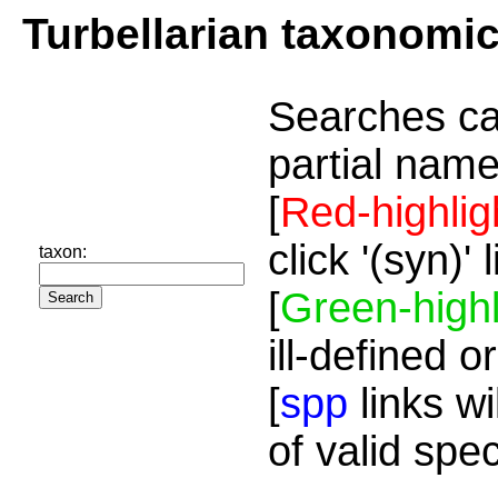
Turbellarian taxonomi
Searches ca
partial name
[
Red-highlig
click '(syn)'
taxon:
[
Green-highl
ill-defined o
[
spp
links wi
of valid spe