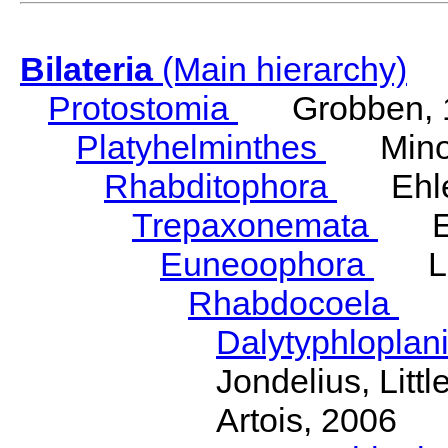
Bilateria
(Main hierarchy)
Protostomia
Grobben, 
Platyhelminthes
Minot
Rhabditophora
Ehler
Trepaxonemata
Ehl
Euneoophora
Laum
Rhabdocoela
Eh
Dalytyphloplan
Jondelius, Litt
Artois, 2006