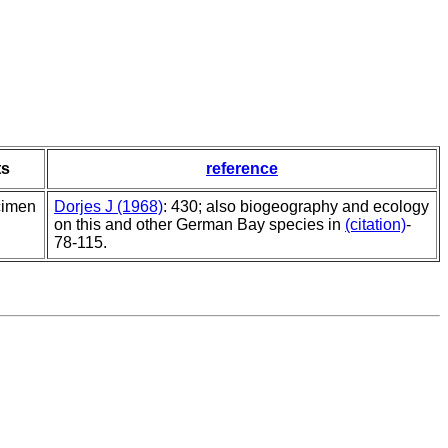
s
reference
cimen
Dorjes J (1968)
: 430; also biogeography and ecology
on this and other German Bay species in
(citation)
-
78-115.