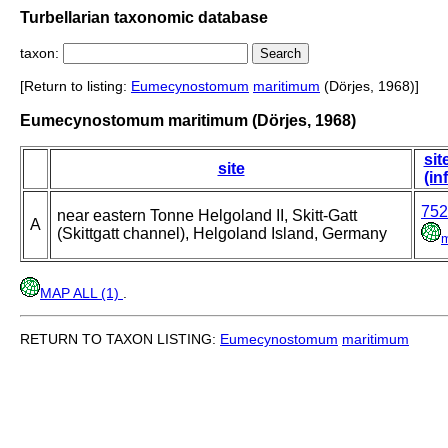
Turbellarian taxonomic database
taxon:
[Return to listing:
Eumecynostomum
maritimum
(Dörjes, 1968)]
Eumecynostomum maritimum (Dörjes, 1968)
sit
site
(in
752
near eastern Tonne Helgoland II, Skitt-Gatt
A
(Skittgatt channel), Helgoland Island, Germany
MAP ALL (1)
.
RETURN TO TAXON LISTING:
Eumecynostomum
maritimum