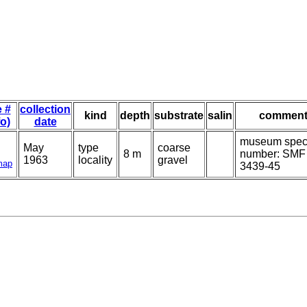
e #
collection
kind
depth
substrate
salin
comment
fo)
date
museum spe
May
type
coarse
8 m
number: SMF
1963
locality
gravel
map
3439-45