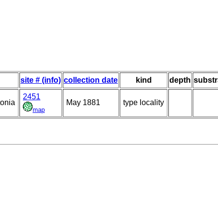
site # (info)
collection date
kind
depth
substr
2451
tonia
May 1881
type locality
map