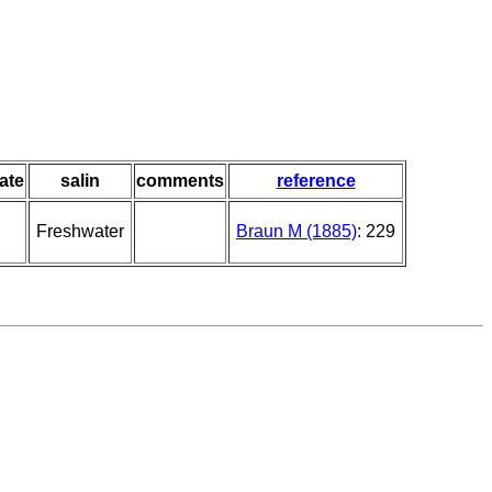
ate
salin
comments
reference
Freshwater
Braun M (1885)
: 229