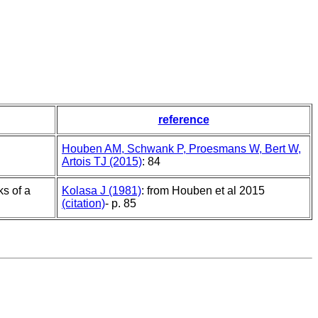
reference
Houben AM, Schwank P, Proesmans W, Bert W,
Artois TJ (2015)
: 84
s of a
Kolasa J (1981)
: from Houben et al 2015
(citation)
- p. 85