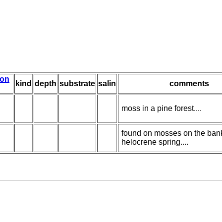
ion
kind
depth
substrate
salin
comments
moss in a pine forest....
found on mosses on the bank
helocrene spring....