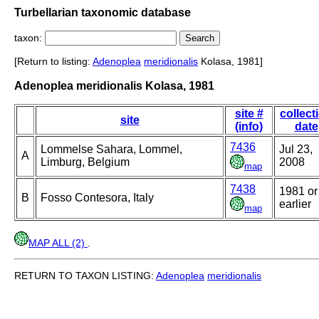
Turbellarian taxonomic database
taxon:
[Return to listing:
Adenoplea
meridionalis
Kolasa, 1981]
Adenoplea meridionalis Kolasa, 1981
site #
collect
site
(info)
date
7436
Lommelse Sahara, Lommel,
Jul 23,
A
Limburg, Belgium
2008
map
7438
1981 or
B
Fosso Contesora, Italy
earlier
map
MAP ALL (2)
.
RETURN TO TAXON LISTING:
Adenoplea
meridionalis