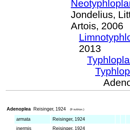
Neotyphlopl
Jondelius, Li
Artois, 2006
Limnotyphl
2013
Typhlopl
Typhlop
Aden
Adenoplea
Reisinger, 1924
(9 subtax.)
armata
Reisinger, 1924
inermis
Reisinger, 1924