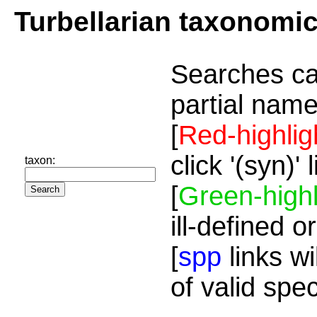
Turbellarian taxonomi
Searches ca
partial name
[
Red-highlig
click '(syn)'
taxon:
[
Green-highl
ill-defined o
[
spp
links wi
of valid spe