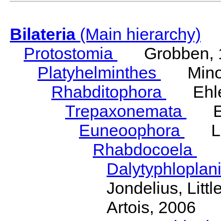
Bilateria
(Main hierarchy)
Protostomia
Grobben, 
Platyhelminthes
Minot
Rhabditophora
Ehler
Trepaxonemata
Ehl
Euneoophora
Laum
Rhabdocoela
Eh
Dalytyphloplan
Jondelius, Litt
Artois, 2006