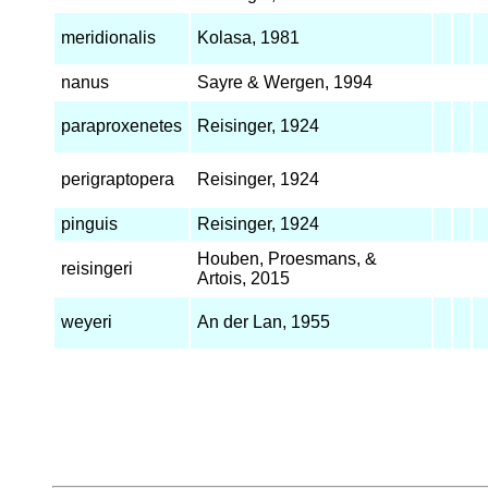
meridionalis
Kolasa, 1981
nanus
Sayre & Wergen, 1994
paraproxenetes
Reisinger, 1924
perigraptopera
Reisinger, 1924
pinguis
Reisinger, 1924
Houben, Proesmans, &
reisingeri
Artois, 2015
weyeri
An der Lan, 1955