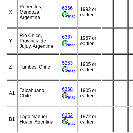
Potrerillos,
6366
1992 or
X
Mendoza,
earlier
map
Argentina
Río Chico,
6367
1967 or
Y
Provincia de
earlier
map
Jujuy, Argentina
5253
1905 or
Z
Tumbes, Chile
earlier
map
6368
Talcahuano,
1905 or
A1
Chile
earlier
map
6352
Lago Nahuel
1972 or
B1
Huapi, Agentina
earlier
map