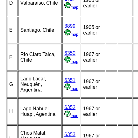
1905 or
D
Valparaiso, Chile
earlier
map
3899
1905 or
E
Santiago, Chile
earlier
map
6350
Rio Claro Talca,
1967 or
F
Chile
earlier
map
Lago Lacar,
6351
1967 or
G
Neuquén,
earlier
map
Argentina
6352
Lago Nahuel
1967 or
H
Huapi, Agentina
earlier
map
Chos Malal,
6353
1967 or