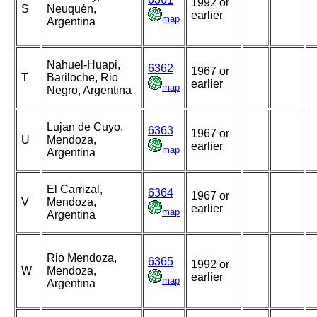
1992 or
S
Neuquén,
earlier
map
Argentina
Nahuel-Huapi,
6362
1967 or
T
Bariloche, Rio
earlier
map
Negro, Argentina
Lujan de Cuyo,
6363
1967 or
U
Mendoza,
earlier
map
Argentina
El Carrizal,
6364
1967 or
V
Mendoza,
earlier
map
Argentina
Rio Mendoza,
6365
1992 or
W
Mendoza,
earlier
map
Argentina