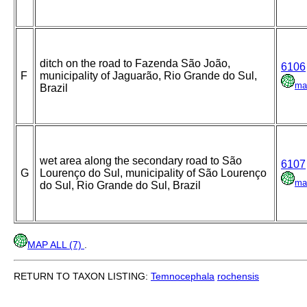
ditch on the road to Fazenda São João,
6106
F
municipality of Jaguarão, Rio Grande do Sul,
ma
Brazil
wet area along the secondary road to São
6107
G
Lourenço do Sul, municipality of São Lourenço
ma
do Sul, Rio Grande do Sul, Brazil
MAP ALL (7)
.
RETURN TO TAXON LISTING:
Temnocephala
rochensis