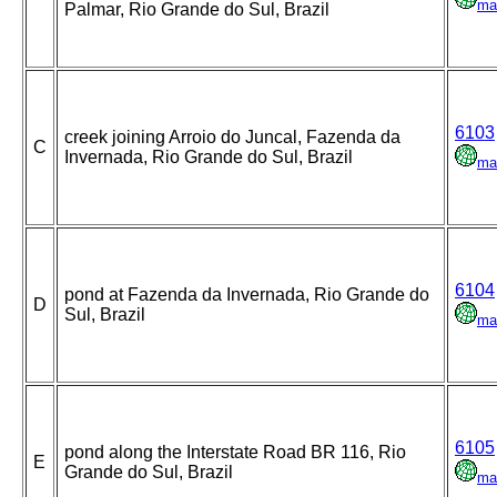
ma
Palmar, Rio Grande do Sul, Brazil
6103
creek joining Arroio do Juncal, Fazenda da
C
Invernada, Rio Grande do Sul, Brazil
ma
6104
pond at Fazenda da Invernada, Rio Grande do
D
Sul, Brazil
ma
6105
pond along the Interstate Road BR 116, Rio
E
Grande do Sul, Brazil
ma