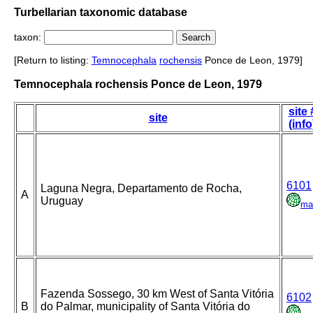
Turbellarian taxonomic database
taxon:
[Return to listing:
Temnocephala
rochensis
Ponce de Leon, 1979]
Temnocephala rochensis Ponce de Leon, 1979
site 
site
(info
6101
Laguna Negra, Departamento de Rocha,
A
Uruguay
ma
Fazenda Sossego, 30 km West of Santa Vitória
6102
B
do Palmar, municipality of Santa Vitória do