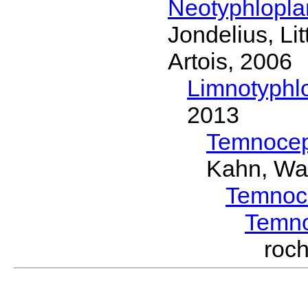
Neotyphlopl
Jondelius, Li
Artois, 2006
Limnotyphl
2013
Temnocep
Kahn, Wa
Temnoc
Temn
roc