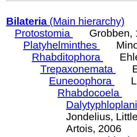
Bilateria
(Main hierarchy)
Protostomia
Grobben, 
Platyhelminthes
Minot
Rhabditophora
Ehler
Trepaxonemata
Ehl
Euneoophora
Laum
Rhabdocoela
Eh
Dalytyphloplan
Jondelius, Litt
Artois, 2006