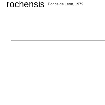
rochensis
Ponce de Leon, 1979