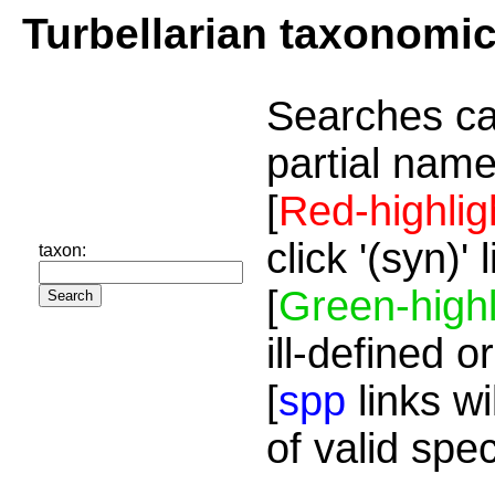
Turbellarian taxonomi
Searches ca
partial name
[
Red-highlig
click '(syn)'
taxon:
[
Green-highl
ill-defined o
[
spp
links wi
of valid spe