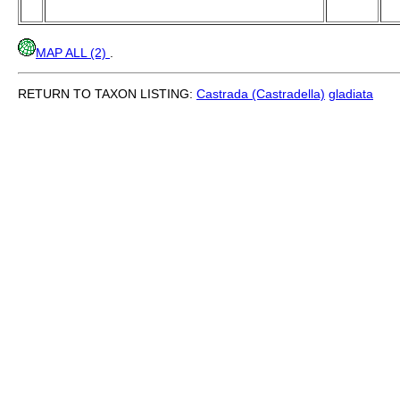
MAP ALL (2)
.
RETURN TO TAXON LISTING:
Castrada (Castradella)
gladiata