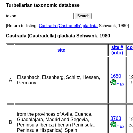
Turbellarian taxonomic database
taxon:
[Return to listing:
Castrada (Castradella)
gladiata
Schwank, 1980]
Castrada (Castradella) gladiata Schwank, 1980
site #
co
site
(info)
1650
Eisenbach, Eisenberg, Schlitz, Hessen,
1
A
Germany
1
map
from the provinces of Avila, Cuenca,
3763
Guadalajara, Madrid and Segovia,
1
B
Peninsula Iberica (Iberian Peninsula,
ea
map
Peninsula Hispanica), Spain