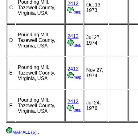
Pounding Mill,
2412
Oct 13,
C
Tazewell County,
1973
map
Virginia, USA
Pounding Mill,
2412
Jul 27,
D
Tazewell County,
1974
map
Virginia, USA
Pounding Mill,
2412
Nov 27,
E
Tazewell County,
1974
map
Virginia, USA
Pounding Mill,
2412
Jul 24,
F
Tazewell County,
1976
map
Virginia, USA
MAP ALL (6)
.