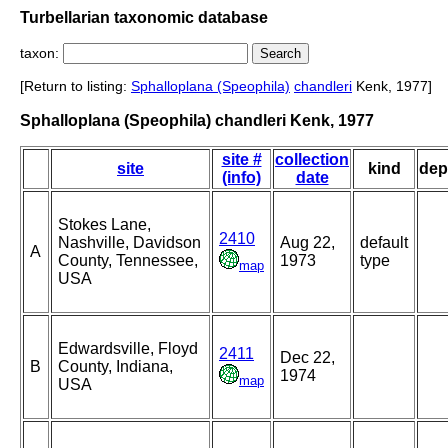
Turbellarian taxonomic database
taxon:
[Return to listing:
Sphalloplana (Speophila)
chandleri
Kenk, 1977]
Sphalloplana (Speophila) chandleri Kenk, 1977
site #
collection
site
kind
dep
(info)
date
Stokes Lane,
2410
Nashville, Davidson
Aug 22,
default
A
County, Tennessee,
1973
type
map
USA
Edwardsville, Floyd
2411
Dec 22,
B
County, Indiana,
1974
map
USA