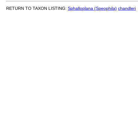
RETURN TO TAXON LISTING:
Sphalloplana (Speophila)
chandleri