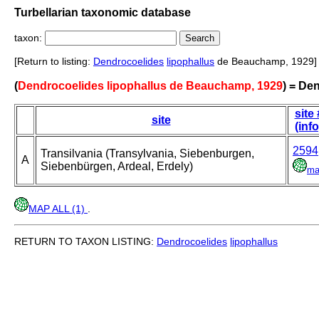
Turbellarian taxonomic database
taxon:
[Return to listing:
Dendrocoelides
lipophallus
de Beauchamp, 1929]
(
Dendrocoelides lipophallus de Beauchamp, 1929
) = De
site 
site
(info
2594
Transilvania (Transylvania, Siebenburgen,
A
Siebenbürgen, Ardeal, Erdely)
ma
MAP ALL (1)
.
RETURN TO TAXON LISTING:
Dendrocoelides
lipophallus