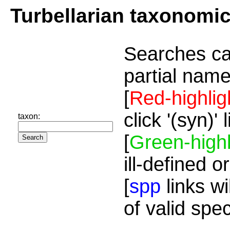
Turbellarian taxonomi
Searches ca
partial name
[
Red-highlig
click '(syn)'
taxon:
[
Green-highl
ill-defined o
[
spp
links wi
of valid spe