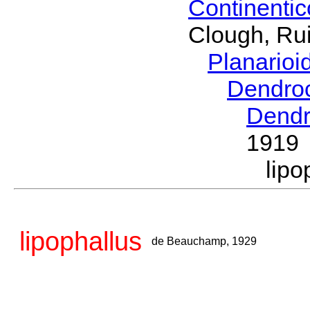
Continenti
Clough, Rui
Planario
Dendro
Dendr
1919
lip
lipophallus
de Beauchamp, 1929