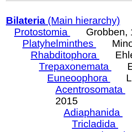
Bilateria
(Main hierarchy)
Protostomia
Grobben, 
Platyhelminthes
Minot
Rhabditophora
Ehler
Trepaxonemata
Ehl
Euneoophora
Laum
Acentrosomata
E
2015
Adiaphanida
N
Tricladida
La