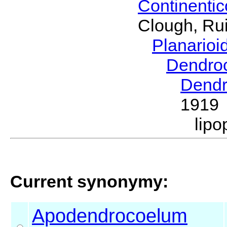
Continenti
Clough, Rui
Planario
Dendro
Dendr
1919
lip
Current synonymy:
Apodendrocoelum