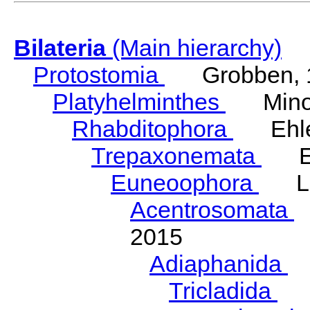
Bilateria
(Main hierarchy)
Protostomia
Grobben, 
Platyhelminthes
Minot
Rhabditophora
Ehler
Trepaxonemata
Ehl
Euneoophora
Laum
Acentrosomata
E
2015
Adiaphanida
N
Tricladida
La