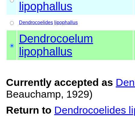
lipophallus
Dendrocoelides
lipophallus
Dendrocoelum
lipophallus
Currently accepted as
Den
Beauchamp, 1929)
Return to
Dendrocoelides l