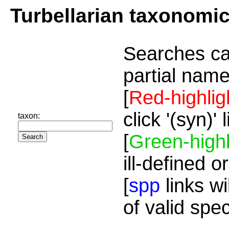
Turbellarian taxonomi
Searches ca
partial name
[
Red-highlig
click '(syn)'
taxon:
[
Green-highl
ill-defined o
[
spp
links wi
of valid spe