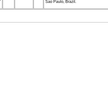
Sao Paulo, Brazil.