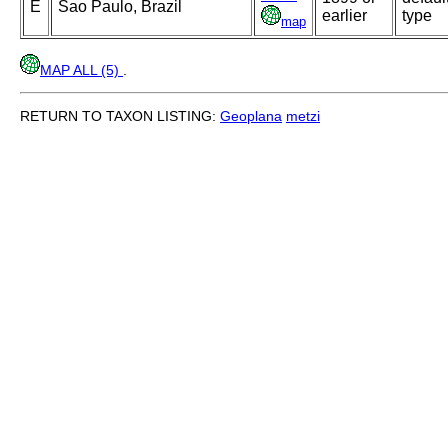
E
Sao Paulo, Brazil
earlier
type
map
MAP ALL (5)
.
RETURN TO TAXON LISTING:
Geoplana
metzi