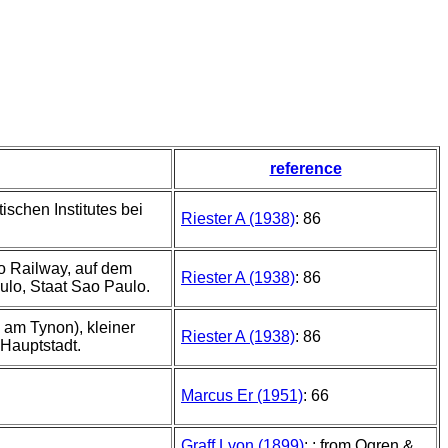
reference
schen Institutes bei
Riester A (1938)
: 86
lo Railway, auf dem
Riester A (1938)
: 86
ulo, Staat Sao Paulo.
 am Tynon), kleiner
Riester A (1938)
: 86
Hauptstadt.
Marcus Er (1951)
: 66
Graff Lvon (1899)
: ; from Ogren &