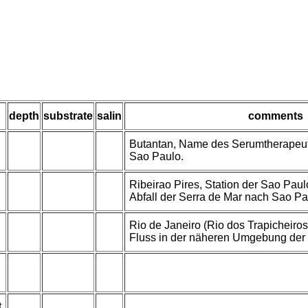
depth
substrate
salin
comments
Butantan, Name des Serumtherapeuti
Sao Paulo.
Ribeirao Pires, Station der Sao Pau
Abfall der Serra de Mar nach Sao Pa
Rio de Janeiro (Rio dos Trapicheiros
Fluss in der näheren Umgebung der 
t