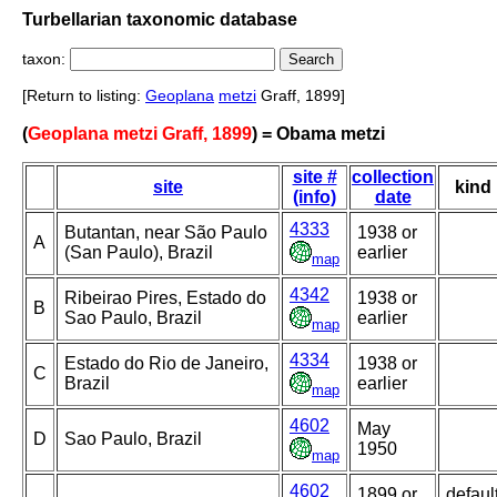
Turbellarian taxonomic database
taxon:
[Return to listing:
Geoplana
metzi
Graff, 1899]
(
Geoplana metzi Graff, 1899
) = Obama metzi
site #
collection
site
kind
(info)
date
4333
Butantan, near São Paulo
1938 or
A
(San Paulo), Brazil
earlier
map
4342
Ribeirao Pires, Estado do
1938 or
B
Sao Paulo, Brazil
earlier
map
4334
Estado do Rio de Janeiro,
1938 or
C
Brazil
earlier
map
4602
May
D
Sao Paulo, Brazil
1950
map
4602
1899 or
defaul