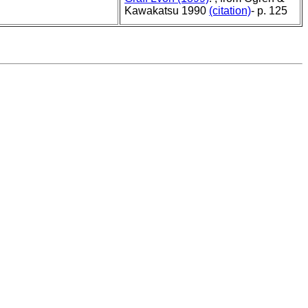
Kawakatsu 1990
(citation)
- p. 125