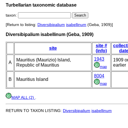
Turbellarian taxonomic database
taxon:
[Return to listing:
Diversibipalium
isabellinum
(Geba, 1909)]
Diversibipalium isabellinum (Geba, 1909)
site #
collect
site
(info)
dat
1943
Mauritius (Maurizio) Island,
1909 o
A
Republic of Mauritius
earlier
map
8004
B
Mauritius Island
map
MAP ALL (2)
.
RETURN TO TAXON LISTING:
Diversibipalium
isabellinum