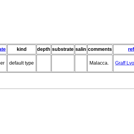
ate
kind
depth
substrate
salin
comments
re
ier
default type
Malacca.
Graff Lv