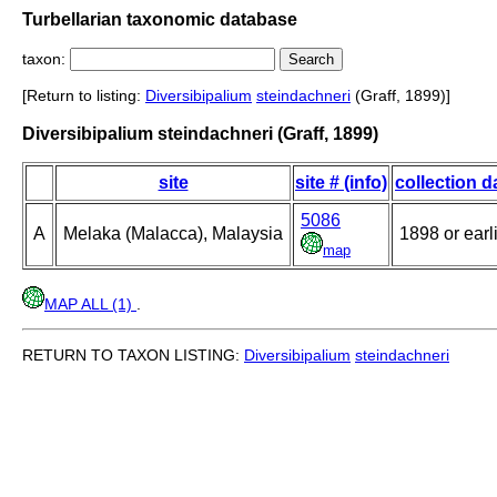
Turbellarian taxonomic database
taxon:
[Return to listing:
Diversibipalium
steindachneri
(Graff, 1899)]
Diversibipalium steindachneri (Graff, 1899)
site
site # (info)
collection d
5086
A
Melaka (Malacca), Malaysia
1898 or earl
map
MAP ALL (1)
.
RETURN TO TAXON LISTING:
Diversibipalium
steindachneri