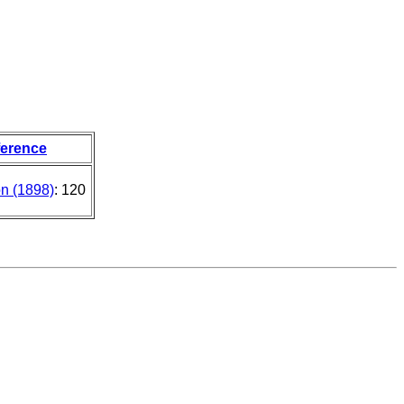
ference
on (1898)
: 120