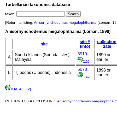
Turbellarian taxonomic database
taxon:
[Return to listing:
Anisorhynchodemus
megalophthalma
(Loman, 18
Anisorhynchodemus megalophthalma (Loman, 1890)
site #
collection
site
(info)
date
3910
Sunda Islands (Soenda Isles),
1890 or
A
Malaysia
earlier
map
5078
1898 or
B
Tjibodas (Cibodas), Indonesia
earlier
map
MAP ALL (2)
.
RETURN TO TAXON LISTING:
Anisorhynchodemus
megalophthal