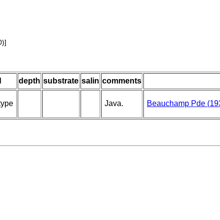
)]
d
depth
substrate
salin
comments
type
Java.
Beauchamp Pde (19