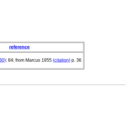
reference
30)
: 84; from Marcus 1955
(citation)
p. 36