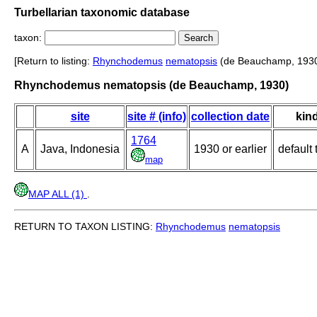
Turbellarian taxonomic database
taxon:
[Return to listing:
Rhynchodemus
nematopsis
(de Beauchamp, 1930
Rhynchodemus nematopsis (de Beauchamp, 1930)
site
site # (info)
collection date
kin
1764
A
Java, Indonesia
1930 or earlier
default 
map
MAP ALL (1)
.
RETURN TO TAXON LISTING:
Rhynchodemus
nematopsis