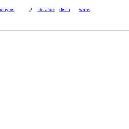
nonyms
literature
dist'n
wrms