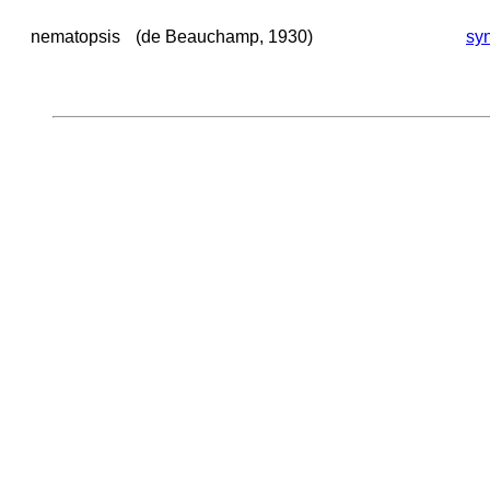
nematopsis
(de Beauchamp, 1930)
sy