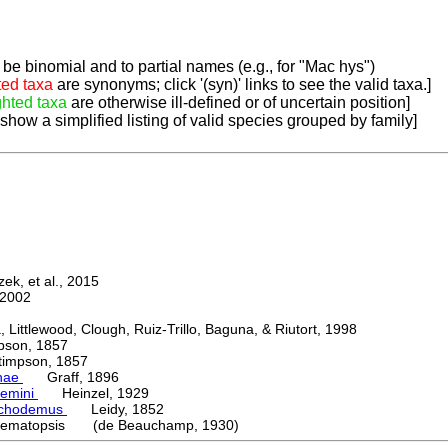
be binomial and to partial names (e.g., for "Mac hys")
ted taxa
are synonyms; click '(syn)' links to see the valid taxa.]
ghted taxa
are otherwise ill-defined or of uncertain position]
 show a simplified listing of valid species grouped by family]
k, et al., 2015
2002
ttlewood, Clough, Ruiz-Trillo, Baguna, & Riutort, 1998
on, 1857
mpson, 1857
nae
Graff, 1896
emini
Heinzel, 1929
chodemus
Leidy, 1852
ematopsis (de Beauchamp, 1930)