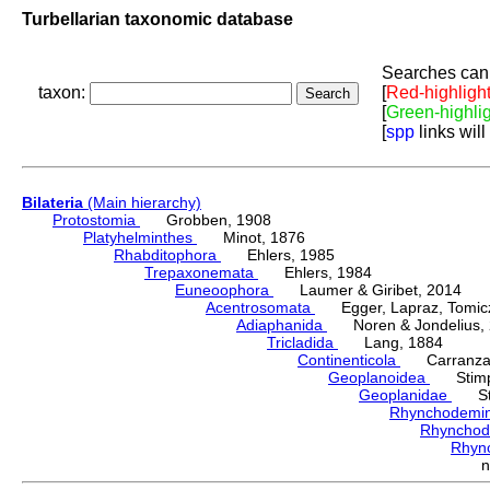
Turbellarian taxonomic database
Searches can 
taxon:
[
Red-highligh
[
Green-highli
[
spp
links will
Bilateria
(Main hierarchy)
Protostomia
Grobben, 1908
Platyhelminthes
Minot, 1876
Rhabditophora
Ehlers, 1985
Trepaxonemata
Ehlers, 1984
Euneoophora
Laumer & Giribet, 2014
Acentrosomata
Egger, Lapraz, Tomicze
Adiaphanida
Noren & Jondelius, 
Tricladida
Lang, 1884
Continenticola
Carranza, Li
Geoplanoidea
Stimps
Geoplanidae
Sti
Rhynchodemi
Rhynchod
Rhyn
n