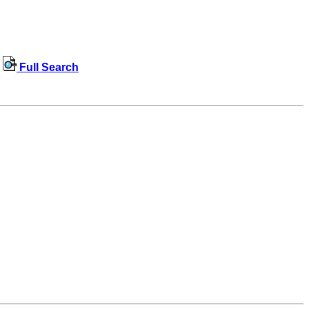
Full Search