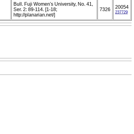
Bull. Fuji Women's University, No. 41,
20054
,
Ser. 2: 89-114. [1-18;
7326
237729
http://planarian.net/]