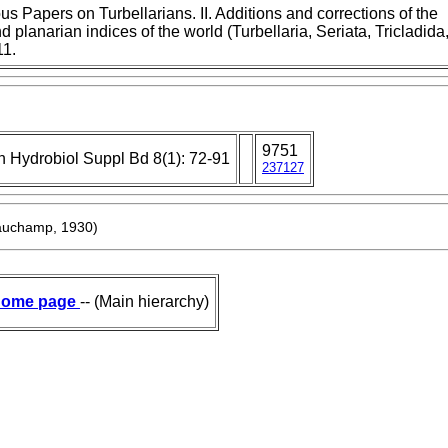
s Papers on Turbellarians. II. Additions and corrections of the
d planarian indices of the world (Turbellaria, Seriata, Tricladida
11.
9751
h Hydrobiol Suppl Bd 8(1): 72-91
237127
auchamp, 1930)
ome page
-- (Main hierarchy)