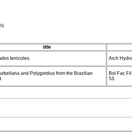
)]
title
ades terricoles.
Arch Hydro
urbellaria and Polygordius from the Brazilian
Bol Fac Fil
.
53.