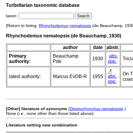
Turbellarian taxonomic database
taxon:
[Return to listing:
Rhynchodemus
nematopsis
(de Beauchamp, 1930
Rhynchodemus nematopsis (de Beauchamp, 1930)
author
date
abstr.
Primary
Beauchamp
abs.
1930
Tricl
authority:
Pde
spp.
On T
abs.
latest authority:
Marcus EvDB-R
1955
coast
spp.
[Other] literature of synonyms
(
Desmorhynchus nematopsis
)
None (i.e., none other than those listed above).
Literature setting new combination
: