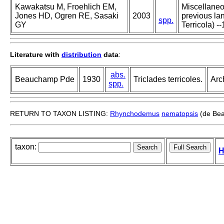
Kawakatsu M, Froehlich EM,
Miscellaneou
Jones HD, Ogren RE, Sasaki
2003
previous lan
spp.
GY
Terricola) --
Literature with
distribution
data
:
abs.
Beauchamp Pde
1930
Triclades terricoles.
Arc
spp.
RETURN TO TAXON LISTING:
Rhynchodemus
nematopsis
(de Be
taxon:
H