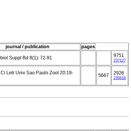
journal / publication
pages
9751
biol Suppl Bd 8(1): 72-91
237127
 Ci Letr Univ Sao Paulo Zool 20:19-
2926
5667
235616