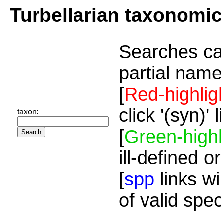
Turbellarian taxonomi
Searches ca
partial name
[
Red-highlig
click '(syn)'
taxon:
[
Green-highl
ill-defined o
[
spp
links wi
of valid spe