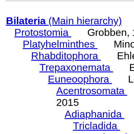
Bilateria
(Main hierarchy)
Protostomia
Grobben, 
Platyhelminthes
Minot
Rhabditophora
Ehler
Trepaxonemata
Ehl
Euneoophora
Laum
Acentrosomata
E
2015
Adiaphanida
N
Tricladida
La