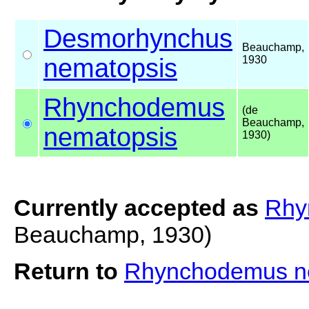
Desmorhynchus
Beauchamp,
nematopsis
1930
Rhynchodemus
(de
Beauchamp,
nematopsis
1930)
Currently accepted as
Rhy
Beauchamp, 1930)
Return to
Rhynchodemus n