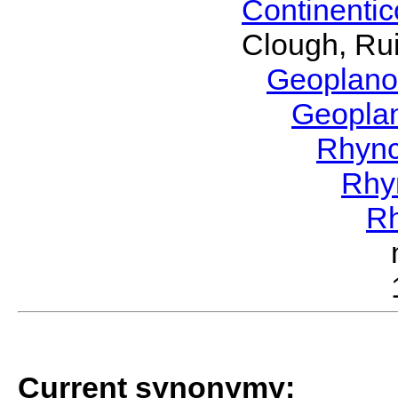
Continenti
Clough, Rui
Geoplano
Geopla
Rhyn
Rhy
R
Current synonymy: