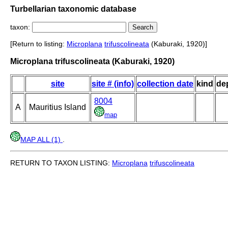
Turbellarian taxonomic database
taxon:
[Return to listing:
Microplana
trifuscolineata
(Kaburaki, 1920)]
Microplana trifuscolineata (Kaburaki, 1920)
site
site # (info)
collection date
kind
de
8004
A
Mauritius Island
map
MAP ALL (1)
.
RETURN TO TAXON LISTING:
Microplana
trifuscolineata