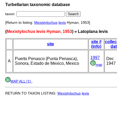
Turbellarian taxonomic database
taxon:
[Return to listing:
Mexistylochus
levis
Hyman, 1953]
(
Mexistylochus levis Hyman, 1953
) = Latoplana levis
site #
collec
site
(info)
dat
1997
Puerto Penasco (Punta Penasca),
Dec
A
Sonora, Estado de Mexico, Mexico
1947
map
MAP ALL (1)
.
RETURN TO TAXON LISTING:
Mexistylochus
levis