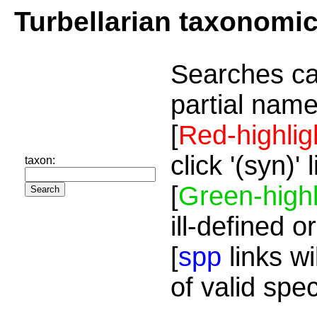
Turbellarian taxonomi
Searches ca
partial name
[
Red-highlig
click '(syn)'
taxon:
[
Green-highl
ill-defined o
[
spp
links wi
of valid spe