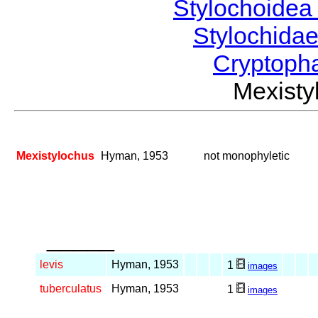
Stylochoide
Stylochida
Cryptoph
Mexist
Mexistylochus
Hyman, 1953
not monophyletic
_____
levis
Hyman, 1953
1
images
tuberculatus
Hyman, 1953
1
images