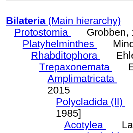
Bilateria
(Main hierarchy)
Protostomia
Grobben, 
Platyhelminthes
Minot
Rhabditophora
Ehler
Trepaxonemata
Ehl
Amplimatricata
Egg
2015
Polycladida (II)
L
1985]
Acotylea
Lang