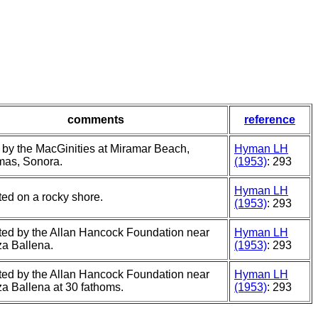
comments
reference
 by the MacGinities at Miramar Beach,
Hyman LH
as, Sonora.
(1953)
: 293
Hyman LH
ted on a rocky shore.
(1953)
: 293
cted by the Allan Hancock Foundation near
Hyman LH
a Ballena.
(1953)
: 293
cted by the Allan Hancock Foundation near
Hyman LH
a Ballena at 30 fathoms.
(1953)
: 293