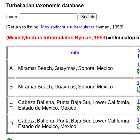
Turbellarian taxonomic database
taxon:
[Return to listing:
Mexistylochus
tuberculatus
Hyman, 1953]
(
Mexistylochus tuberculatus Hyman, 1953
) = Ommatopl
s
site
(
1
A
Miramar Beach, Guaymas, Sonora, Mexico
1
B
Miramar Beach, Guaymas, Sonora, Mexico
1
Cabeza Ballena, Punta Baja Sur, Lower California,
C
Estado de Mexico, Mexico
1
Cabeza Ballena, Punta Baja Sur, Lower California,
D
Estado de Mexico, Mexico