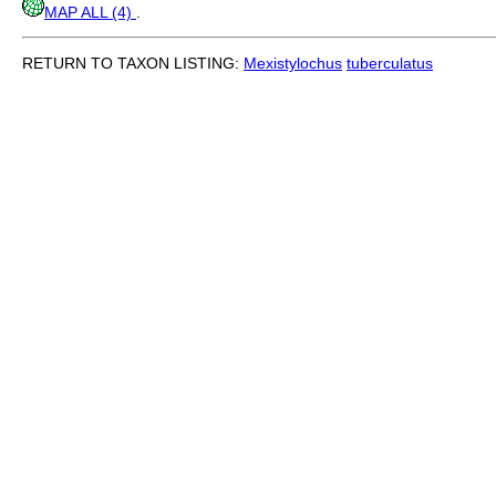
MAP ALL (4)
.
RETURN TO TAXON LISTING:
Mexistylochus
tuberculatus