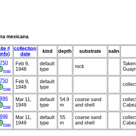
ana mexicana
ite #
collection
kind
depth
substrate
salin
info)
date
750
Feb 9,
default
Taken
rock
1948
type
Guaym
map
750
Feb 9,
default
collec
1948
type
map
996
Mar 11,
default
54.9
coarse sand
colle
1949
type
m
and shell
Cabez
map
996
Mar 11,
default
55
coarse sand
colle
1949
type
m
and shell
Cabez
map