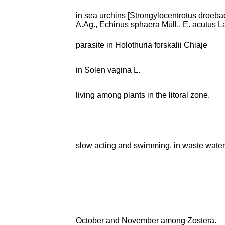
in sea urchins [Strongylocentrotus droebac
A.Ag., Echinus sphaera Müll., E. acutus L
parasite in Holothuria forskalii Chiaje
in Solen vagina L.
living among plants in the litoral zone.
slow acting and swimming, in waste wate
October and November among Zostera.