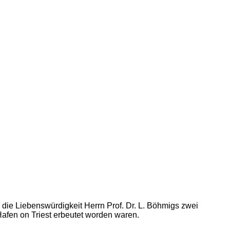
h die Liebenswürdigkeit Herrn Prof. Dr. L. Böhmigs zwei
afen on Triest erbeutet worden waren.