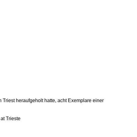
n Triest heraufgeholt hatte, acht Exemplare einer
at Trieste