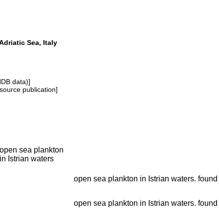
 Adriatic Sea, Italy
NDB data)]
source publication]
open sea plankton
in Istrian waters
open sea plankton in Istrian waters. found 
open sea plankton in Istrian waters. found 