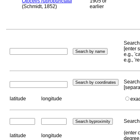
Otocelis rubropunctata
1905 or
(Schmidt, 1852)
earlier
Search 
[enter
e.g., '
e.g., '
Search 
[separa
latitude
longitude
exa
Search 
(enter 
latitude
longitude
degree