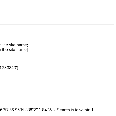
n the site name;
n the site name]
53.283340')
 16°57'36.95"N / 88°2'11.84"W ). Search is to within 1