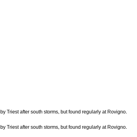
by Triest after south storms, but found regularly at Rovigno.
by Triest after south storms, but found regularly at Rovigno.