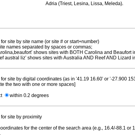
Adria (Triest, Lesina, Lissa, Meleda).
for site by site name (or site # or start+number)
 site names separated by spaces or commas;
carolina,beaufort' shows sites with BOTH Carolina and Beaufort i
reef austral liz' shows sites with Australia AND Reef AND Lizard i
for site by digital coordinates (as in '41.19 16.60' or '-27.900 1
te the two with one or more spaces]
ct
within 0.2 degrees
for site by proximity
coordinates for the center of the search area (e.g., 16.4/-88.1 or
.