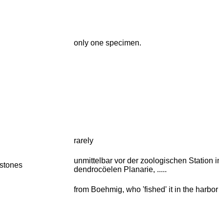
only one specimen.
rarely
unmittelbar vor der zoologischen Station i
stones
dendrocöelen Planarie, .....
from Boehmig, who 'fished' it in the harbor 