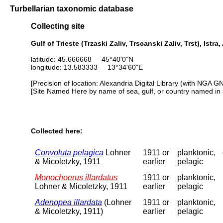
Turbellarian taxonomic database
Collecting site
Gulf of Trieste (Trzaski Zaliv, Trscanski Zaliv, Trst), Istra,
latitude: 45.666668 45°40'0"N
longitude: 13.583333 13°34'60"E
[Precision of location: Alexandria Digital Library (with NGA G
[Site Named Here by name of sea, gulf, or country named in 
Collected here:
Convoluta pelagica
Lohner
1911 or
planktonic,
& Micoletzky, 1911
earlier
pelagic
Monochoerus illardatus
1911 or
planktonic,
Lohner & Micoletzky, 1911
earlier
pelagic
Adenopea illardata
(Lohner
1911 or
planktonic,
& Micoletzky, 1911)
earlier
pelagic