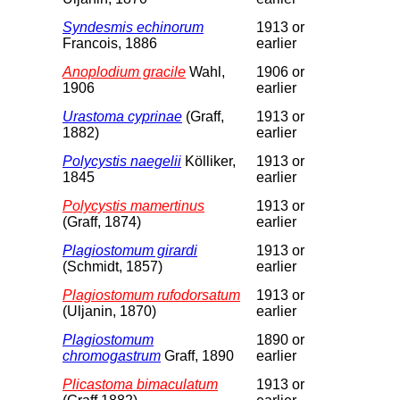
Syndesmis echinorum
1913 or
Francois, 1886
earlier
Anoplodium gracile
Wahl,
1906 or
1906
earlier
Urastoma cyprinae
(Graff,
1913 or
1882)
earlier
Polycystis naegelii
Kölliker,
1913 or
1845
earlier
Polycystis mamertinus
1913 or
(Graff, 1874)
earlier
Plagiostomum girardi
1913 or
(Schmidt, 1857)
earlier
Plagiostomum rufodorsatum
1913 or
(Uljanin, 1870)
earlier
Plagiostomum
1890 or
chromogastrum
Graff, 1890
earlier
Plicastoma bimaculatum
1913 or