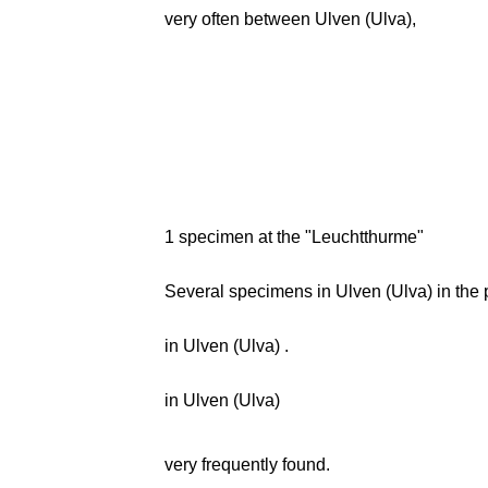
very often between Ulven (Ulva),
1 specimen at the "Leuchtthurme"
Several specimens in Ulven (Ulva) in the 
in Ulven (Ulva) .
in Ulven (Ulva)
very frequently found.