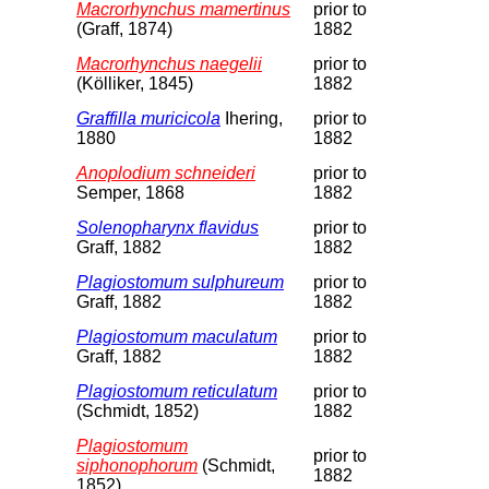
Macrorhynchus mamertinus
prior to
(Graff, 1874)
1882
Macrorhynchus naegelii
prior to
(Kölliker, 1845)
1882
Graffilla muricicola
Ihering,
prior to
1880
1882
Anoplodium schneideri
prior to
Semper, 1868
1882
Solenopharynx flavidus
prior to
Graff, 1882
1882
Plagiostomum sulphureum
prior to
Graff, 1882
1882
Plagiostomum maculatum
prior to
Graff, 1882
1882
Plagiostomum reticulatum
prior to
(Schmidt, 1852)
1882
Plagiostomum
prior to
siphonophorum
(Schmidt,
1882
1852)