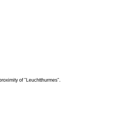
proximity of "Leuchtthurmes".