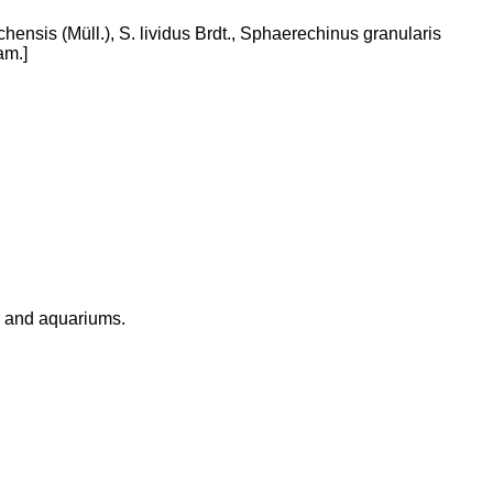
hensis (Müll.), S. lividus Brdt., Sphaerechinus granularis
am.]
r and aquariums.