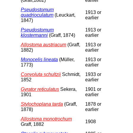
(Graff,1882)
earlier
Pseudostomum
1913 or
quadrioculatum
(Leuckart,
earlier
1847)
Pseudostomum
1913 or
klostermanni
(Graff, 1874)
earlier
Allostoma austriacum
(Graff,
1913 or
1882)
earlier
Monocelis lineata
(Müller,
1913 or
1773)
earlier
Convoluta schultzii
Schmidt,
1933 or
1852
earlier
Gyrator reticulatus
Sekera,
1901 or
1901
earlier
Stylochoplana tarda
(Graff,
1878 or
1878)
earlier
Allostoma monotrochum
1908
Graff, 1882