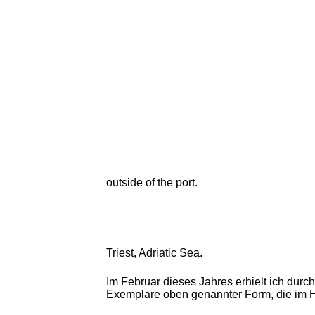
outside of the port.
Triest, Adriatic Sea.
Im Februar dieses Jahres erhielt ich durc
Exemplare oben genannter Form, die im H