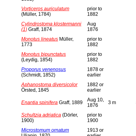
Vorticeros auriculatum
prior to
(Müller, 1784)
1882
Cylindrostoma klostermanni
Aug
(1)
Graff, 1874
1876
Monotus lineatus
Müller,
prior to
1773
1882
Monotus bipunctatus
prior to
(Leydig, 1854)
1882
Proporus venenosus
1878 or
(Schmidt, 1852)
earlier
Aphanostoma diversicolor
1882 or
Örsted, 1845
earlier
Aug 10,
Enantia spinifera
Graff, 1889
3 m
1876
Schultzia adriatica
(Dörler,
prior to
1900)
1900
Microstomum ornatum
1913 or
Uljanin, 1870
earlier