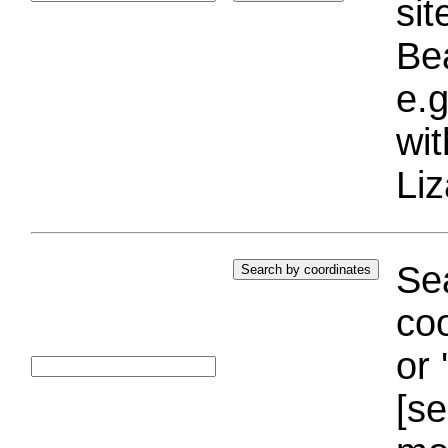
si
Bea
e.g
wi
Liz
Sea
coo
or 
[se