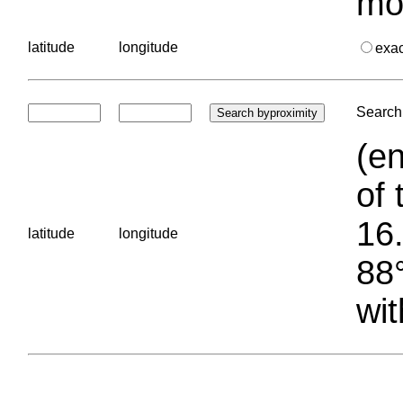
mo
latitude
longitude
exa
Search 
(en
of 
16.
latitude
longitude
88°
wit