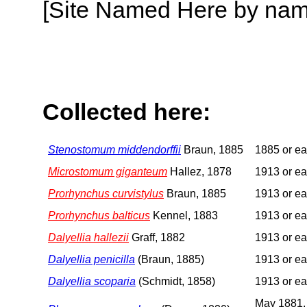
[Site Named Here by name o
Collected here:
Stenostomum middendorffii
Braun, 1885
1885 or ear
Microstomum giganteum
Hallez, 1878
1913 or ear
Prorhynchus curvistylus
Braun, 1885
1913 or ear
Prorhynchus balticus
Kennel, 1883
1913 or ear
Dalyellia hallezii
Graff, 1882
1913 or ear
Dalyellia penicilla
(Braun, 1885)
1913 or ear
Dalyellia scoparia
(Schmidt, 1858)
1913 or ear
May 1881,