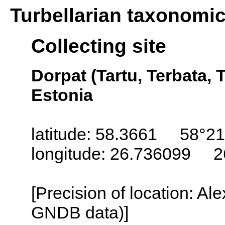
Turbellarian taxonomi
Collecting site
Dorpat (Tartu, Terbata, T
Estonia
latitude: 58.3661 58°21
longitude: 26.736099 2
[Precision of location: Al
GNDB data)]