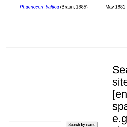
Phaenocora baltica
(Braun, 1885)
May 1881
Sea
sit
[e
sp
e.g