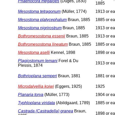
Phaenocora megalops
(Duges, 1830)
1885
Mesostoma tetragonum
(Müller, 1774)
1913 or ear
Mesostoma platycephalum
Braun, 1885
1885 or ear
Mesostoma nigrirostrum
Braun, 1885
1913 or ear
Bothromesostoma essenii
Braun, 1885
1913 or ear
Bothromesostoma lineatum
Braun, 1885
1885 or ear
Mesostoma aselli
Kennel, 1898
1898 or ear
Plagiostomum lemani
Forel & Du
1913 or ear
Plessis, 1874
Bothrioplana semperi
Braun, 1881
1881 or ear
Microdalyellia koiwi
(Eggers, 1925)
1925
Planaria torva
(Müller, 1773)
1904 or ear
Typhloplana viridata
(Abildgaard, 1789)
1885 or ear
Castrada (Castradella) granea
Braun,
1898 or ear