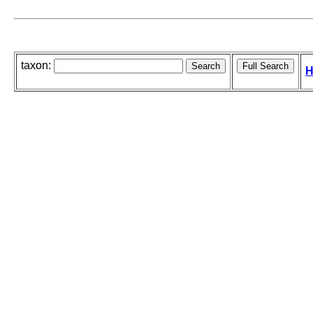
taxon:
H