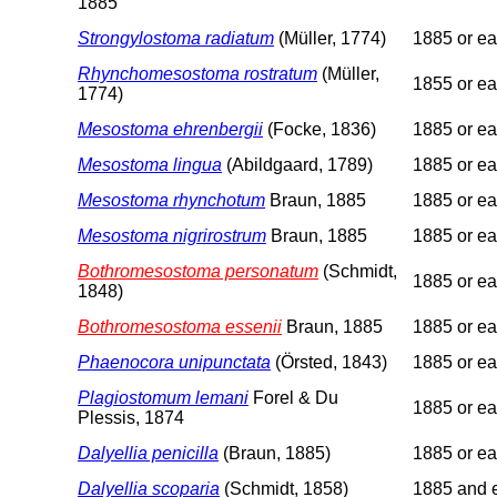
1885
Strongylostoma radiatum
(Müller, 1774)
1885 or ear
Rhynchomesostoma rostratum
(Müller,
1855 or ear
1774)
Mesostoma ehrenbergii
(Focke, 1836)
1885 or ear
Mesostoma lingua
(Abildgaard, 1789)
1885 or ear
Mesostoma rhynchotum
Braun, 1885
1885 or ear
Mesostoma nigrirostrum
Braun, 1885
1885 or ear
Bothromesostoma personatum
(Schmidt,
1885 or ear
1848)
Bothromesostoma essenii
Braun, 1885
1885 or ear
Phaenocora unipunctata
(Örsted, 1843)
1885 or ear
Plagiostomum lemani
Forel & Du
1885 or ear
Plessis, 1874
Dalyellia penicilla
(Braun, 1885)
1885 or ear
Dalyellia scoparia
(Schmidt, 1858)
1885 and e