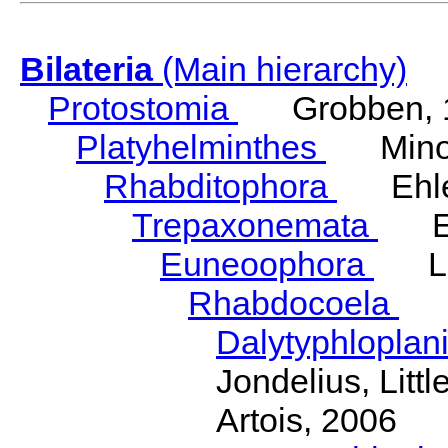
Bilateria
(Main hierarchy)
Protostomia
Grobben, 
Platyhelminthes
Minot
Rhabditophora
Ehler
Trepaxonemata
Ehl
Euneoophora
Laum
Rhabdocoela
Eh
Dalytyphloplan
Jondelius, Litt
Artois, 2006