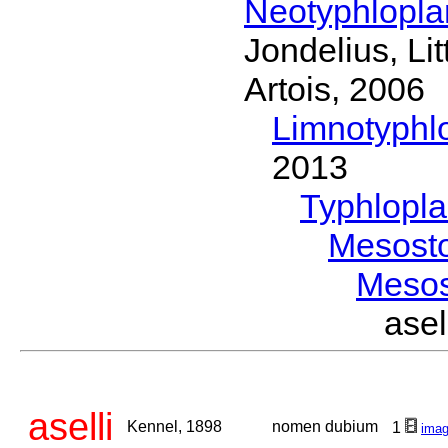
Neotyphlopl
Jondelius, Li
Artois, 2006
Limnotyphl
2013
Typhlopl
Mesost
Meso
ase
aselli
Kennel, 1898
nomen dubium
1
ima