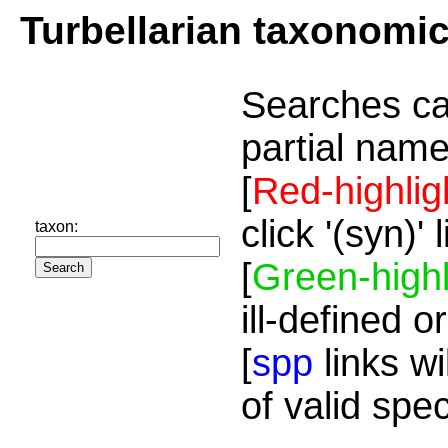
Turbellarian taxonomi
Searches ca
partial name
[
Red-highlig
click '(syn)'
taxon:
[
Green-highl
ill-defined o
[
spp
links wi
of valid spe