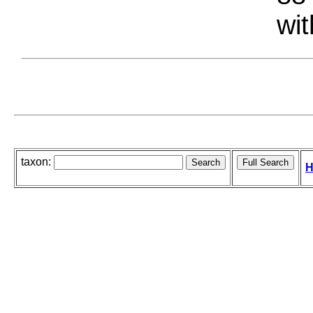
wit
taxon:
H