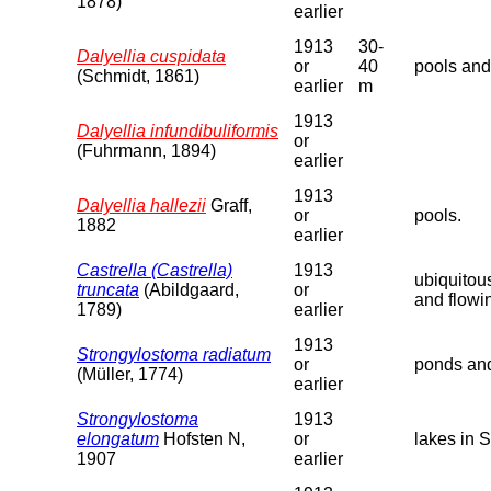
1878)
earlier
1913
30-
Dalyellia cuspidata
or
40
pools and
(Schmidt, 1861)
earlier
m
1913
Dalyellia infundibuliformis
or
(Fuhrmann, 1894)
earlier
1913
Dalyellia hallezii
Graff,
or
pools.
1882
earlier
Castrella (Castrella)
1913
ubiquitou
truncata
(Abildgaard,
or
and flowi
1789)
earlier
1913
Strongylostoma radiatum
or
ponds and
(Müller, 1774)
earlier
Strongylostoma
1913
elongatum
Hofsten N,
or
lakes in 
1907
earlier