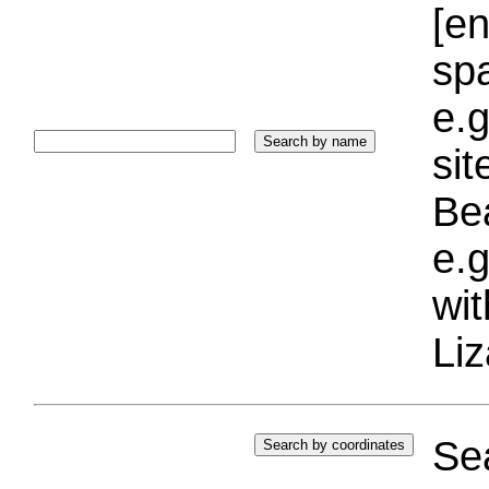
[e
sp
e.g
si
Bea
e.g
wi
Liz
Sea