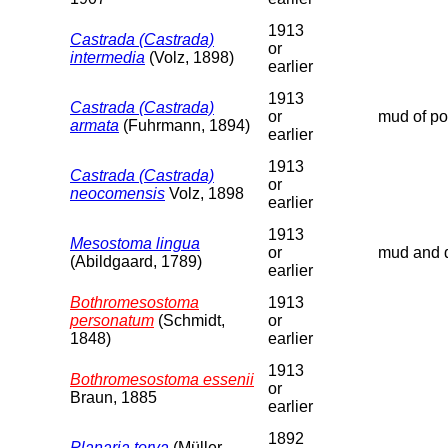
1913
Castrada (Castrada)
or
intermedia
(Volz, 1898)
earlier
1913
Castrada (Castrada)
or
mud of poo
armata
(Fuhrmann, 1894)
earlier
1913
Castrada (Castrada)
or
neocomensis
Volz, 1898
earlier
1913
Mesostoma lingua
or
mud and d
(Abildgaard, 1789)
earlier
Bothromesostoma
1913
personatum
(Schmidt,
or
1848)
earlier
1913
Bothromesostoma essenii
or
Braun, 1885
earlier
1892
Planaria torva
(Müller,