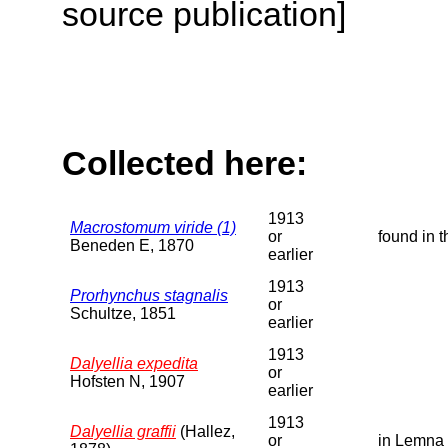
source publication]
Collected here:
1913
Macrostomum viride (1)
or
found in 
Beneden E, 1870
earlier
1913
Prorhynchus stagnalis
or
Schultze, 1851
earlier
1913
Dalyellia expedita
or
Hofsten N, 1907
earlier
1913
Dalyellia graffii
(Hallez,
or
in Lemna 