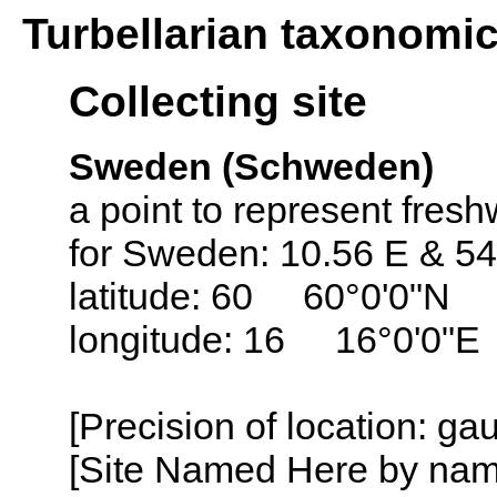
Turbellarian taxonomi
Collecting site
Sweden (Schweden)
a point to represent fresh
for Sweden: 10.56 E & 54
latitude: 60 60°0'0"N
longitude: 16 16°0'0"E
[Precision of location: g
[Site Named Here by name