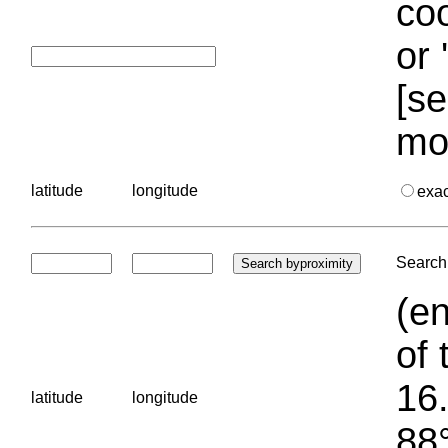
coo
or 
[se
mo
latitude
longitude
exa
Search 
(en
of 
16.
latitude
longitude
88°