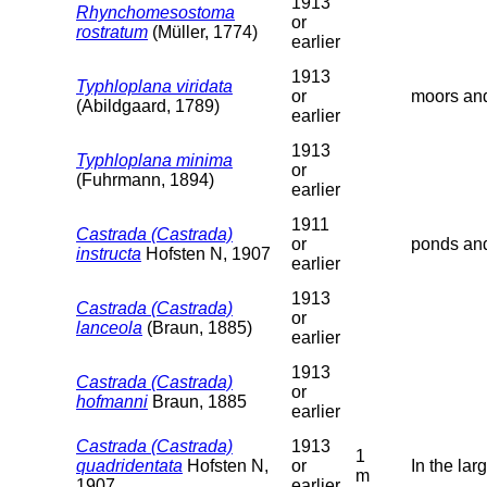
1913
Rhynchomesostoma
or
rostratum
(Müller, 1774)
earlier
1913
Typhloplana viridata
or
moors and
(Abildgaard, 1789)
earlier
1913
Typhloplana minima
or
(Fuhrmann, 1894)
earlier
1911
Castrada (Castrada)
or
ponds and
instructa
Hofsten N, 1907
earlier
1913
Castrada (Castrada)
or
lanceola
(Braun, 1885)
earlier
1913
Castrada (Castrada)
or
hofmanni
Braun, 1885
earlier
Castrada (Castrada)
1913
1
quadridentata
Hofsten N,
or
In the lar
m
1907
earlier