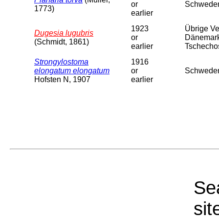
or
Schweden
1773)
earlier
1923
Übrige Ver
Dugesia lugubris
or
Dänemark,
(Schmidt, 1861)
earlier
Tschechosl
Strongylostoma
1916
elongatum elongatum
or
Schweden
Hofsten N, 1907
earlier
Sea
sit