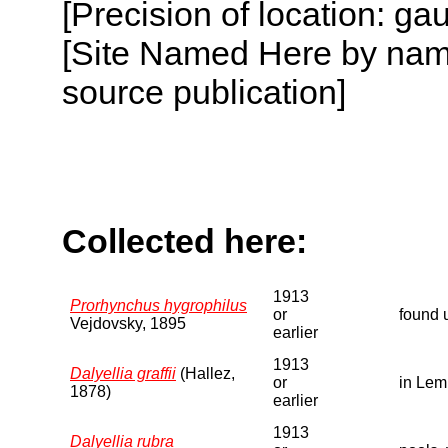
[Precision of location: g
[Site Named Here by name
source publication]
Collected here:
1913
Prorhynchus hygrophilus
or
found 
Vejdovsky, 1895
earlier
1913
Dalyellia graffii
(Hallez,
or
in Lem
1878)
earlier
1913
Dalyellia rubra