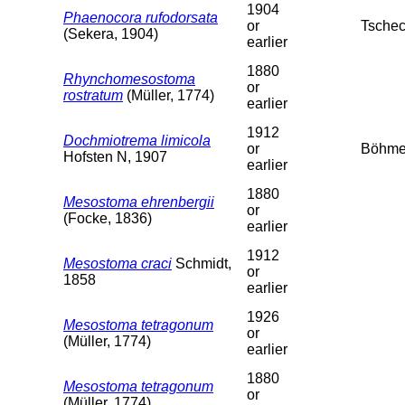
1904
Phaenocora rufodorsata
or
Tschec
(Sekera, 1904)
earlier
1880
Rhynchomesostoma
or
rostratum
(Müller, 1774)
earlier
1912
Dochmiotrema limicola
or
Böhme
Hofsten N, 1907
earlier
1880
Mesostoma ehrenbergii
or
(Focke, 1836)
earlier
1912
Mesostoma craci
Schmidt,
or
1858
earlier
1926
Mesostoma tetragonum
or
(Müller, 1774)
earlier
1880
Mesostoma tetragonum
or
(Müller, 1774)