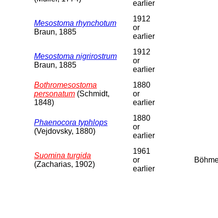
earlier
1912
Mesostoma rhynchotum
or
Braun, 1885
earlier
1912
Mesostoma nigrirostrum
or
Braun, 1885
earlier
Bothromesostoma
1880
personatum
(Schmidt,
or
1848)
earlier
1880
Phaenocora typhlops
or
(Vejdovsky, 1880)
earlier
1961
Suomina turgida
or
Böhm
(Zacharias, 1902)
earlier