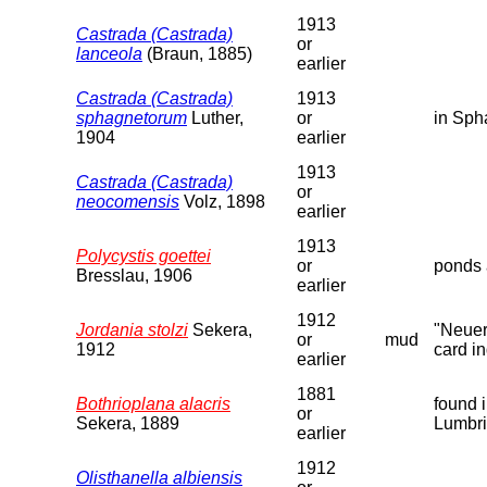
1913
Castrada (Castrada)
or
lanceola
(Braun, 1885)
earlier
Castrada (Castrada)
1913
sphagnetorum
Luther,
or
in Sph
1904
earlier
1913
Castrada (Castrada)
or
neocomensis
Volz, 1898
earlier
1913
Polycystis goettei
or
ponds 
Bresslau, 1906
earlier
1912
Jordania stolzi
Sekera,
"Neuer
or
mud
1912
card in
earlier
1881
Bothrioplana alacris
found 
or
Sekera, 1889
Lumbri
earlier
1912
Olisthanella albiensis