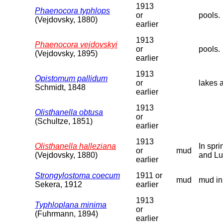
1913
Phaenocora typhlops
or
pools.
(Vejdovsky, 1880)
earlier
1913
Phaenocora vejdovskyi
or
pools.
(Vejdovsky, 1895)
earlier
1913
Opistomum pallidum
or
lakes 
Schmidt, 1848
earlier
1913
Olisthanella obtusa
or
(Schultze, 1851)
earlier
1913
Olisthanella halleziana
In spr
or
mud
(Vejdovsky, 1880)
and Lu
earlier
Strongylostoma coecum
1911 or
mud
mud in
Sekera, 1912
earlier
1913
Typhloplana minima
or
(Fuhrmann, 1894)
earlier