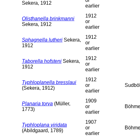
or
Sekera, 1912
earlier
1912
Olisthanella brinkmanni
or
Sekera, 1912
earlier
1912
Sphagnella lutheri
Sekera,
or
1912
earlier
1912
Taborella hofsteni
Sekera,
or
1912
earlier
1912
Typhloplanella bresslaui
or
Sudbö
(Sekera, 1912)
earlier
1909
Planaria torva
(Müller,
or
Böhme
1773)
earlier
1907
Typhloplana viridata
or
Böhme
(Abildgaard, 1789)
earlier