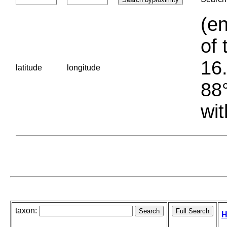
(en
of 
16.
latitude
longitude
88°
wit
taxon:
H