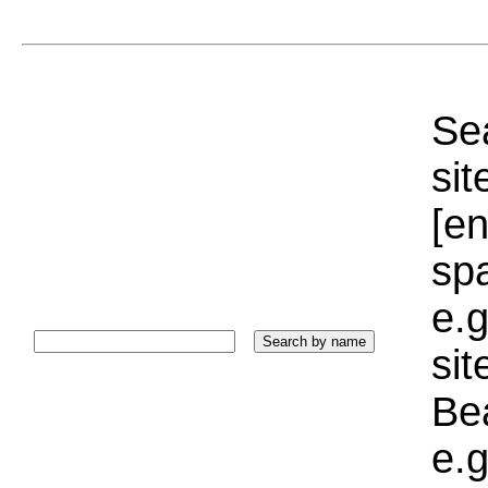
Sea
sit
[e
sp
e.g
si
Bea
e.g