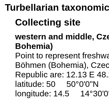
Turbellarian taxonomi
Collecting site
western and middle, C
Bohemia)
Point to represent freshwat
Böhmen (Bohemia), Czech
Republic are: 12.13 E 48
latitude: 50 50°0'0"N
longitude: 14.5 14°30'0