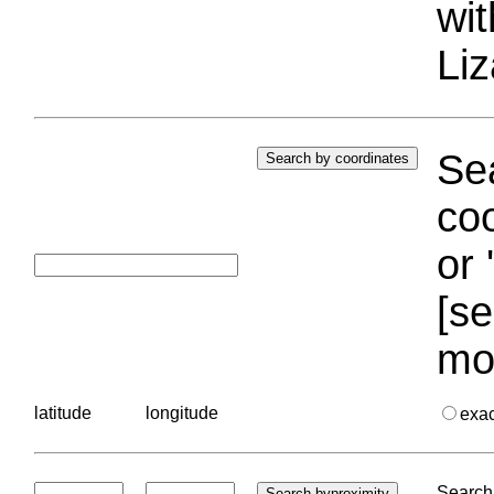
wi
Liz
Sea
coo
or 
[se
mo
latitude
longitude
exa
Search 