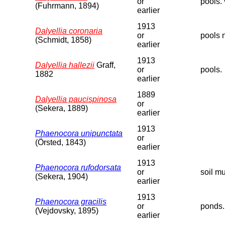
or
pools. 
(Fuhrmann, 1894)
earlier
1913
Dalyellia coronaria
or
pools 
(Schmidt, 1858)
earlier
1913
Dalyellia hallezii
Graff,
or
pools.
1882
earlier
1889
Dalyellia paucispinosa
or
(Sekera, 1889)
earlier
1913
Phaenocora unipunctata
or
(Örsted, 1843)
earlier
1913
Phaenocora rufodorsata
or
soil m
(Sekera, 1904)
earlier
1913
Phaenocora gracilis
or
ponds.
(Vejdovsky, 1895)
earlier