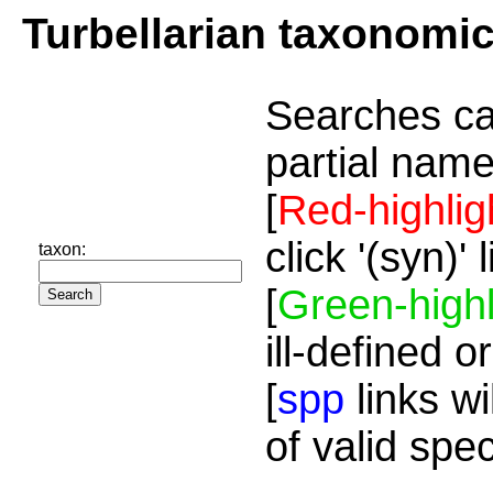
Turbellarian taxonomi
Searches ca
partial name
[
Red-highlig
click '(syn)'
taxon:
[
Green-highl
ill-defined o
[
spp
links wi
of valid spe