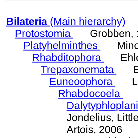
Bilateria
(Main hierarchy)
Protostomia
Grobben, 
Platyhelminthes
Minot
Rhabditophora
Ehler
Trepaxonemata
Ehl
Euneoophora
Laum
Rhabdocoela
Eh
Dalytyphloplan
Jondelius, Litt
Artois, 2006