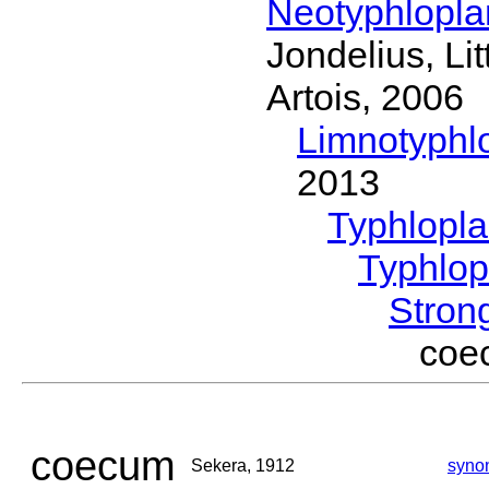
Neotyphlopl
Jondelius, Li
Artois, 2006
Limnotyphl
2013
Typhlopl
Typhlop
Stron
coe
coecum
Sekera, 1912
syno