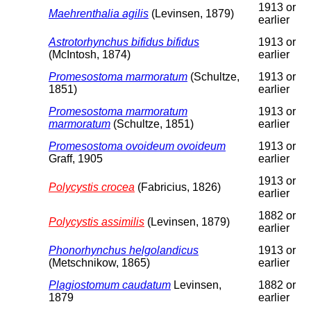
1913 or
Maehrenthalia agilis
(Levinsen, 1879)
earlier
Astrotorhynchus bifidus bifidus
1913 or
(McIntosh, 1874)
earlier
Promesostoma marmoratum
(Schultze,
1913 or
1851)
earlier
Promesostoma marmoratum
1913 or
marmoratum
(Schultze, 1851)
earlier
Promesostoma ovoideum ovoideum
1913 or
Graff, 1905
earlier
1913 or
Polycystis crocea
(Fabricius, 1826)
earlier
1882 or
Polycystis assimilis
(Levinsen, 1879)
earlier
Phonorhynchus helgolandicus
1913 or
(Metschnikow, 1865)
earlier
Plagiostomum caudatum
Levinsen,
1882 or
1879
earlier