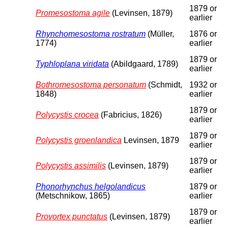
1879 or
Promesostoma agile
(Levinsen, 1879)
earlier
Rhynchomesostoma rostratum
(Müller,
1876 or
1774)
earlier
1879 or
Typhloplana viridata
(Abildgaard, 1789)
earlier
Bothromesostoma personatum
(Schmidt,
1932 or
1848)
earlier
1879 or
Polycystis crocea
(Fabricius, 1826)
earlier
1879 or
Polycystis groenlandica
Levinsen, 1879
earlier
1879 or
Polycystis assimilis
(Levinsen, 1879)
earlier
Phonorhynchus helgolandicus
1879 or
(Metschnikow, 1865)
earlier
1879 or
Provortex punctatus
(Levinsen, 1879)
earlier