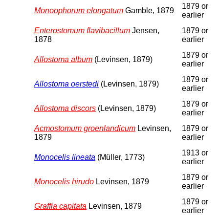
1879 or
Monoophorum elongatum
Gamble, 1879
earlier
Enterostomum flavibacillum
Jensen,
1879 or
1878
earlier
1879 or
Allostoma album
(Levinsen, 1879)
earlier
1879 or
Allostoma oerstedi
(Levinsen, 1879)
earlier
1879 or
Allostoma discors
(Levinsen, 1879)
earlier
Acmostomum groenlandicum
Levinsen,
1879 or
1879
earlier
1913 or
Monocelis lineata
(Müller, 1773)
earlier
1879 or
Monocelis hirudo
Levinsen, 1879
earlier
1879 or
Graffia capitata
Levinsen, 1879
earlier