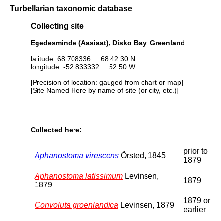
Turbellarian taxonomic database
Collecting site
Egedesminde (Aasiaat), Disko Bay, Greenland
latitude: 68.708336 68 42 30 N
longitude: -52.833332 52 50 W
[Precision of location: gauged from chart or map]
[Site Named Here by name of site (or city, etc.)]
Collected here:
prior to
Aphanostoma virescens
Örsted, 1845
1879
Aphanostoma latissimum
Levinsen,
1879
1879
1879 or
Convoluta groenlandica
Levinsen, 1879
earlier