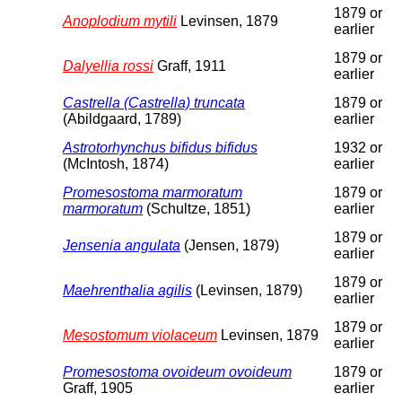
1879 or
Anoplodium mytili
Levinsen, 1879
earlier
1879 or
Dalyellia rossi
Graff, 1911
earlier
Castrella (Castrella) truncata
1879 or
(Abildgaard, 1789)
earlier
Astrotorhynchus bifidus bifidus
1932 or
(McIntosh, 1874)
earlier
Promesostoma marmoratum
1879 or
marmoratum
(Schultze, 1851)
earlier
1879 or
Jensenia angulata
(Jensen, 1879)
earlier
1879 or
Maehrenthalia agilis
(Levinsen, 1879)
earlier
1879 or
Mesostomum violaceum
Levinsen, 1879
earlier
Promesostoma ovoideum ovoideum
1879 or
Graff, 1905
earlier