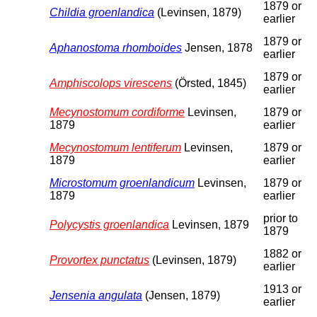
1879 or
Childia groenlandica
(Levinsen, 1879)
earlier
1879 or
Aphanostoma rhomboides
Jensen, 1878
earlier
1879 or
Amphiscolops virescens
(Örsted, 1845)
earlier
Mecynostomum cordiforme
Levinsen,
1879 or
1879
earlier
Mecynostomum lentiferum
Levinsen,
1879 or
1879
earlier
Microstomum groenlandicum
Levinsen,
1879 or
1879
earlier
prior to
Polycystis groenlandica
Levinsen, 1879
1879
1882 or
Provortex punctatus
(Levinsen, 1879)
earlier
1913 or
Jensenia angulata
(Jensen, 1879)
earlier