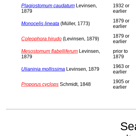
Plagiostomum caudatum
Levinsen,
1932 or
1879
earlier
1879 or
Monocelis lineata
(Müller, 1773)
earlier
1879 or
Coleophora hirudo
(Levinsen, 1879)
earlier
Mesostomum flabelliferum
Levinsen,
prior to
1879
1879
1963 or
Ulianinia mollissima
Levinsen, 1879
earlier
1905 or
Proporus cyclops
Schmidt, 1848
earlier
Sea