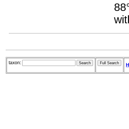
88°
wit
taxon:
H