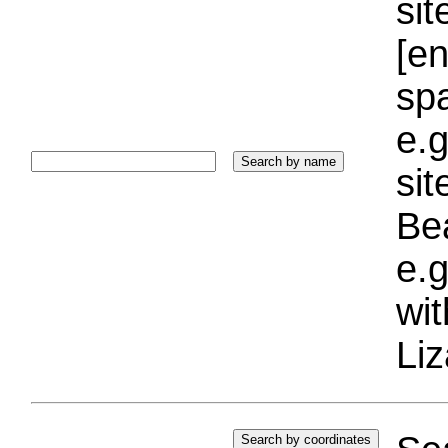
sit
[e
sp
e.g
si
Bea
e.g
wi
Liz