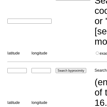
Sea
coo
or 
[se
mo
latitude
longitude
exa
Search 
(en
of 
16.
latitude
longitude