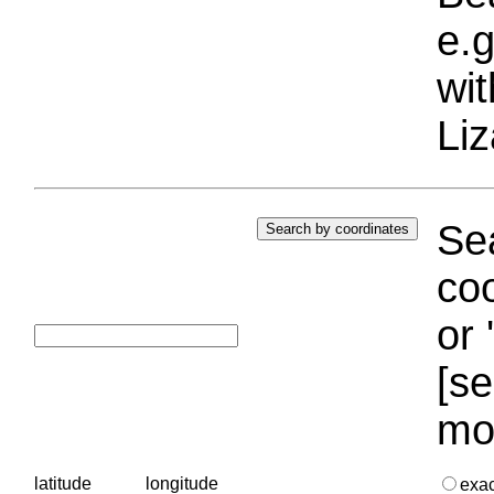
e.g
wi
Liz
Sea
coo
or 
[se
mo
latitude
longitude
exa