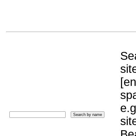
Sea
sit
[e
sp
e.g
si
Bea