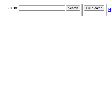
taxon:
H