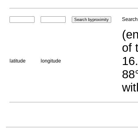
Search 
(en
of 
16.
latitude
longitude
88°
wit