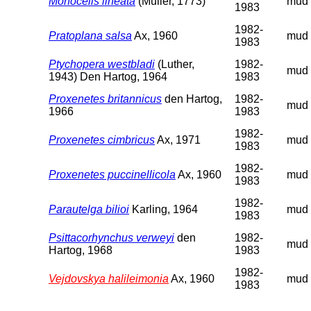
Monocelis lineata
(Müller, 1773)
mud
1983
1982-
Pratoplana salsa
Ax, 1960
mud
1983
Ptychopera westbladi
(Luther,
1982-
mud
1943) Den Hartog, 1964
1983
Proxenetes britannicus
den Hartog,
1982-
mud
1966
1983
1982-
Proxenetes cimbricus
Ax, 1971
mud
1983
1982-
Proxenetes puccinellicola
Ax, 1960
mud
1983
1982-
Parautelga bilioi
Karling, 1964
mud
1983
Psittacorhynchus verweyi
den
1982-
mud
Hartog, 1968
1983
1982-
Vejdovskya halileimonia
Ax, 1960
mud
1983