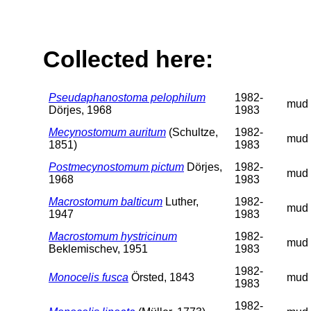
Collected here:
Pseudaphanostoma pelophilum
1982-
mud
Dörjes, 1968
1983
Mecynostomum auritum
(Schultze,
1982-
mud
1851)
1983
Postmecynostomum pictum
Dörjes,
1982-
mud
1968
1983
Macrostomum balticum
Luther,
1982-
mud
1947
1983
Macrostomum hystricinum
1982-
mud
Beklemischev, 1951
1983
1982-
Monocelis fusca
Örsted, 1843
mud
1983
1982-