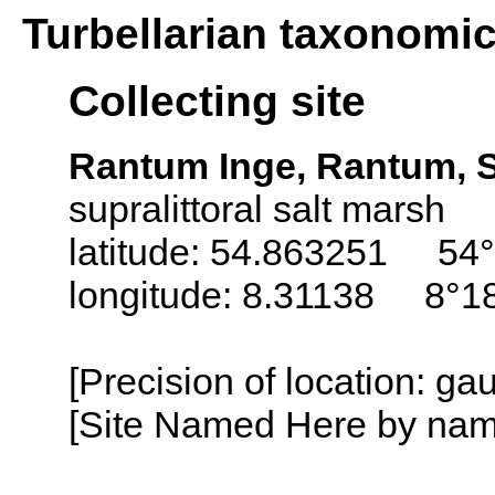
Turbellarian taxonomi
Collecting site
Rantum Inge, Rantum, S
supralittoral salt marsh
latitude: 54.863251 54°
longitude: 8.31138 8°18
[Precision of location: g
[Site Named Here by name o