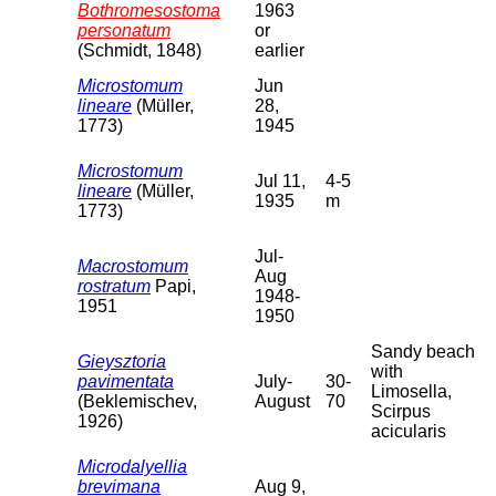
Bothromesostoma
1963
personatum
or
(Schmidt, 1848)
earlier
Microstomum
Jun
lineare
(Müller,
28,
1773)
1945
Microstomum
Jul 11,
4-5
lineare
(Müller,
1935
m
1773)
Jul-
Macrostomum
Aug
rostratum
Papi,
1948-
1951
1950
Sandy beach
Gieysztoria
with
pavimentata
July-
30-
Limosella,
(Beklemischev,
August
70
Scirpus
1926)
acicularis
Microdalyellia
brevimana
Aug 9,