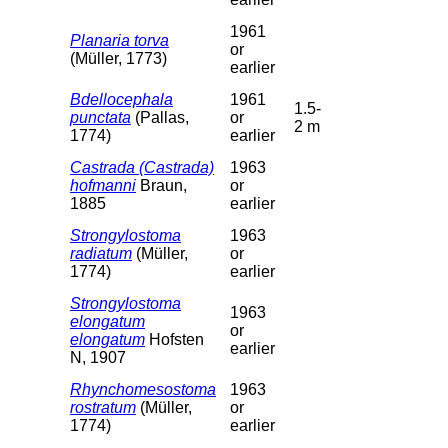
1961
Planaria torva
or
(Müller, 1773)
earlier
Bdellocephala
1961
1.5-
punctata
(Pallas,
or
2 m
1774)
earlier
Castrada (Castrada)
1963
hofmanni
Braun,
or
1885
earlier
Strongylostoma
1963
radiatum
(Müller,
or
1774)
earlier
Strongylostoma
1963
elongatum
or
elongatum
Hofsten
earlier
N, 1907
Rhynchomesostoma
1963
rostratum
(Müller,
or
1774)
earlier