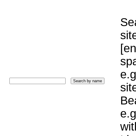
Sea
sit
[e
sp
e.g
si
Bea
e.g
wi