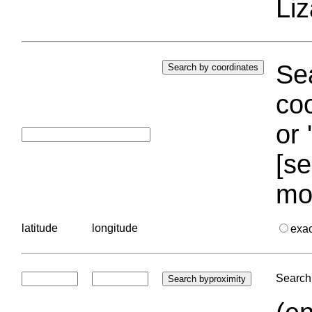
Liz
Sea
coo
or 
[se
mo
latitude
longitude
exa
Search 