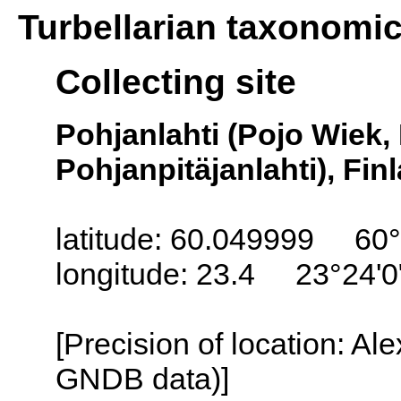
Turbellarian taxonomi
Collecting site
Pohjanlahti (Pojo Wiek,
Pohjanpitäjanlahti), Fin
latitude: 60.049999 60°
longitude: 23.4 23°24'0
[Precision of location: Al
GNDB data)]