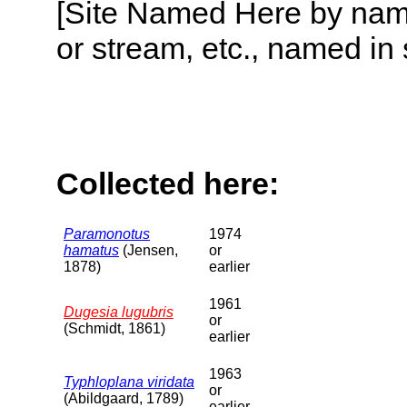
[Site Named Here by name o
or stream, etc., named in 
Collected here:
Paramonotus
1974
hamatus
(Jensen,
or
1878)
earlier
1961
Dugesia lugubris
or
(Schmidt, 1861)
earlier
1963
Typhloplana viridata
or
(Abildgaard, 1789)
earlier