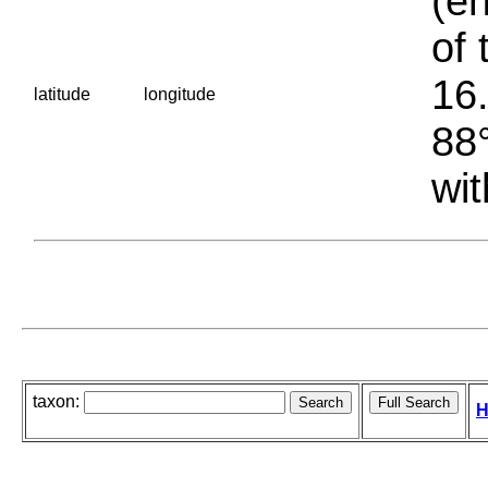
(en
of 
16.
latitude
longitude
88°
wit
taxon:
H