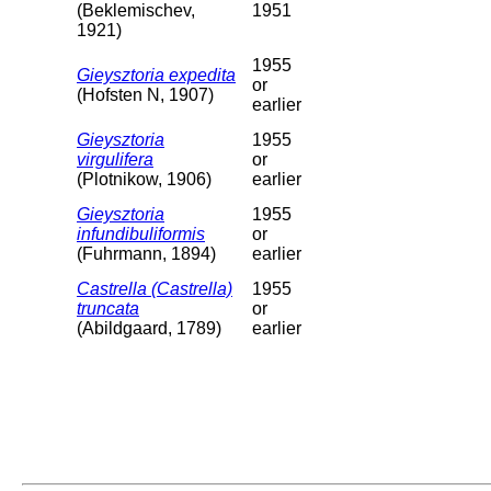
(Beklemischev,
1951
1921)
1955
Gieysztoria expedita
or
(Hofsten N, 1907)
earlier
Gieysztoria
1955
virgulifera
or
(Plotnikow, 1906)
earlier
Gieysztoria
1955
infundibuliformis
or
(Fuhrmann, 1894)
earlier
Castrella (Castrella)
1955
truncata
or
(Abildgaard, 1789)
earlier