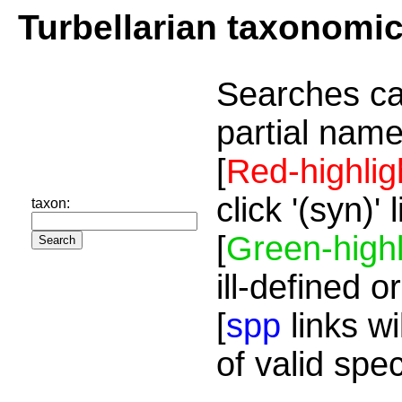
Turbellarian taxonomi
Searches ca
partial name
[
Red-highlig
click '(syn)'
taxon:
[
Green-highl
ill-defined o
[
spp
links wi
of valid spe