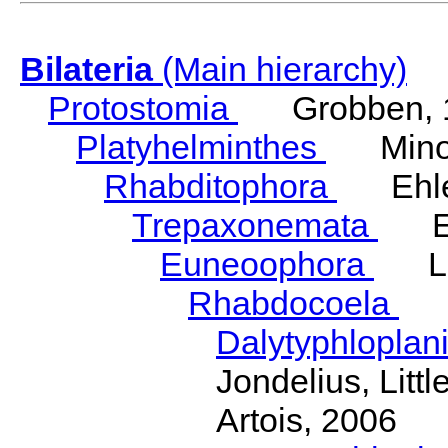
Bilateria
(Main hierarchy)
Protostomia
Grobben, 
Platyhelminthes
Minot
Rhabditophora
Ehler
Trepaxonemata
Ehl
Euneoophora
Laum
Rhabdocoela
Eh
Dalytyphloplan
Jondelius, Litt
Artois, 2006