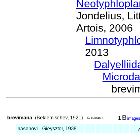
Neotyphlopl
Jondelius, Li
Artois, 2006
Limnotyphl
2013
Dalyellii
Microda
brevi
brevimana
(Beklemischev, 1921)
1
(1 subtax.)
image
nasonovi
Gieysztor, 1938