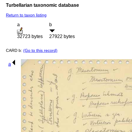
Turbellarian taxonomic database
Return to taxon listing
a
b
32723 bytes
27922 bytes
CARD b:
(Go to this record)
a