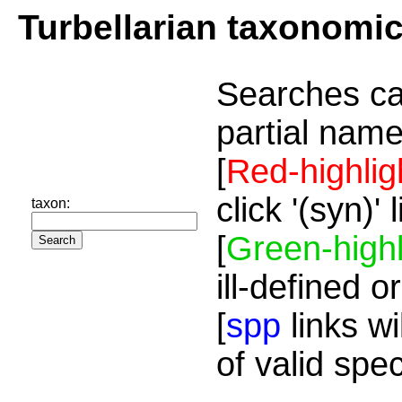
Turbellarian taxonomi
Searches ca
partial name
[
Red-highlig
click '(syn)'
taxon:
[
Green-highl
ill-defined o
[
spp
links wi
of valid spe