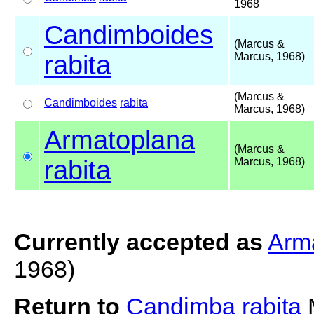
1968
Candimboides
(Marcus &
rabita
Marcus, 1968)
(Marcus &
Candimboides
rabita
Marcus, 1968)
Armatoplana
(Marcus &
rabita
Marcus, 1968)
Currently accepted as
Arma
1968)
Return to
Candimba rabita