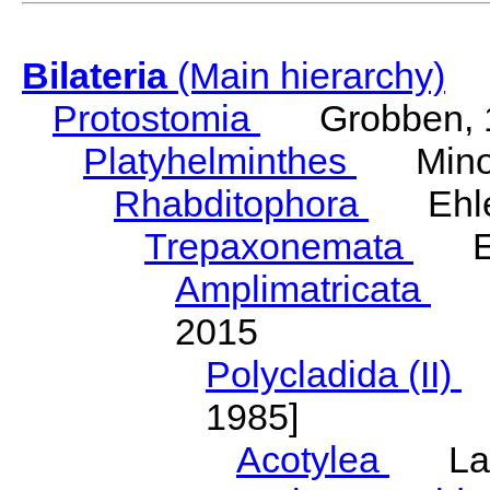
Bilateria
(Main hierarchy)
Protostomia
Grobben, 
Platyhelminthes
Minot
Rhabditophora
Ehler
Trepaxonemata
Ehl
Amplimatricata
Egg
2015
Polycladida (II)
L
1985]
Acotylea
Lang