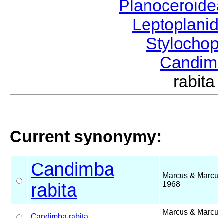
Planoceroid
Leptoplani
Stylocho
Candi
rabit
Current synonymy:
Candimba
Marcus & Marcu
rabita
1968
Marcus & Marcu
Candimba
rabita