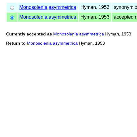
Monosolenia
asymmetrica
Hyman, 1953
synonym o
Monosolenia
asymmetrica
Hyman, 1953
accepted 
Currently accepted as
Monosolenia asymmetrica
Hyman, 1953
Return to
Monosolenia asymmetrica
Hyman, 1953