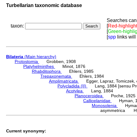
Turbellarian taxonomic database
Searches can 
taxon:
[
Red-highligh
[
Green-highli
[
spp
links will
Bilateria
(Main hierarchy)
Protostomia
Grobben, 1908
Platyhelminthes
Minot, 1876
Rhabditophora
Ehlers, 1985
Trepaxonemata
Ehlers, 1984
Amplimatricata
Egger, Lapraz, Tomiczek, et
Polycladida (II)
Lang, 1884 [sensu Pru
Acotylea
Lang, 1884
Planoceroidea
Poche, 1925
Callioplanidae
Hyman, 1
Monosolenia
Hyman,
asymmetrica Hy
Current synonymy: