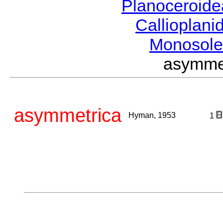
Planoceroid
Callioplan
Monosole
asymme
asymmetrica
Hyman, 1953
1