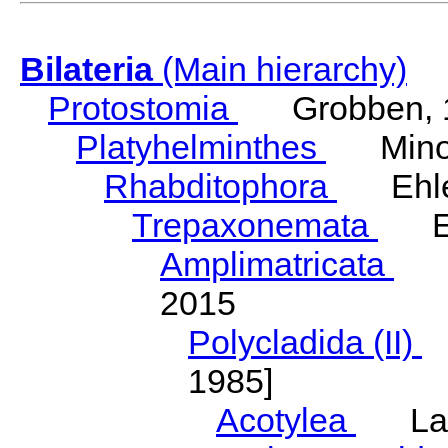
Bilateria
(Main hierarchy)
Protostomia
Grobben, 
Platyhelminthes
Minot
Rhabditophora
Ehler
Trepaxonemata
Ehl
Amplimatricata
Egg
2015
Polycladida (II)
L
1985]
Acotylea
Lang