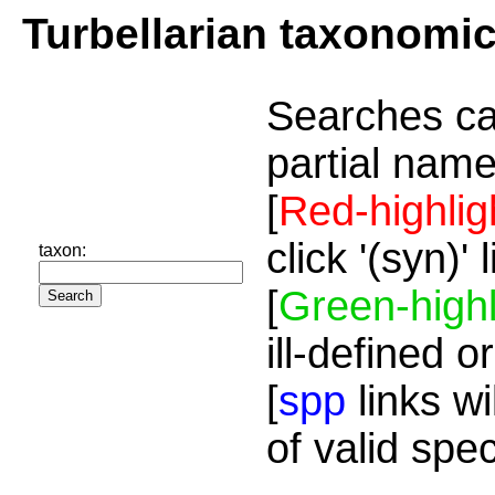
Turbellarian taxonomi
Searches ca
partial name
[
Red-highlig
click '(syn)'
taxon:
[
Green-highl
ill-defined o
[
spp
links wi
of valid spe