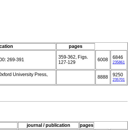
ication
pages
359-362, Figs.
6846
00: 269-391
6008
127-129
235861
Oxford University Press,
9250
8888
235701
journal / publication
pages