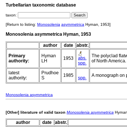
Turbellarian taxonomic database
taxon:
[Return to listing:
Monosolenia
asymmetrica
Hyman, 1953]
Monosolenia asymmetrica Hyman, 1953
author
date
abstr.
Primary
Hyman
The polyclad flat
abs.
1953
authority:
LH
of North America.
spp.
latest
Prudhoe
1985
A monograph on p
authority:
S
spp.
Monosolenia asymmetrica
[Other] literature of valid taxon
Monosolenia asymmetrica
Hyman
author
date
abstr.