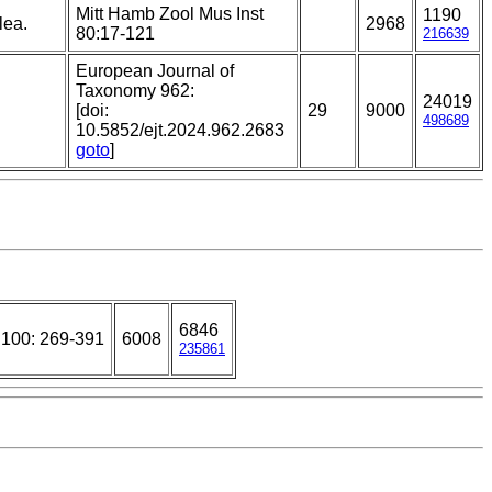
Mitt Hamb Zool Mus Inst
1190
lea.
2968
80:17-121
216639
European Journal of
Taxonomy 962:
24019
[doi:
29
9000
498689
10.5852/ejt.2024.962.2683
goto
]
6846
 100: 269-391
6008
235861