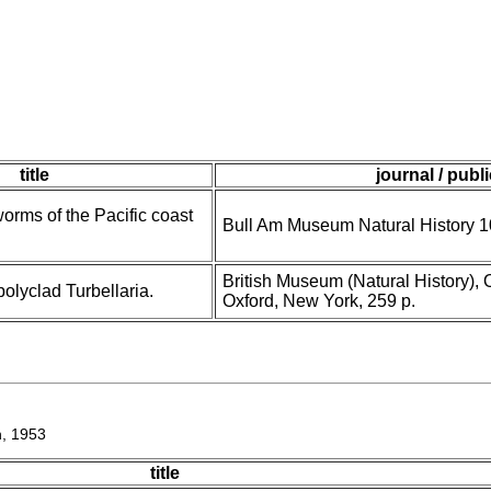
title
journal / publ
worms of the Pacific coast
Bull Am Museum Natural History 1
British Museum (Natural History), 
olyclad Turbellaria.
Oxford, New York, 259 p.
, 1953
title