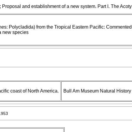
; Proposal and establishment of a new system. Part I. The Acoty
hes: Polycladida) from the Tropical Eastern Pacific: Commented
 a new species
cific coast of North America.
Bull Am Museum Natural History
1953