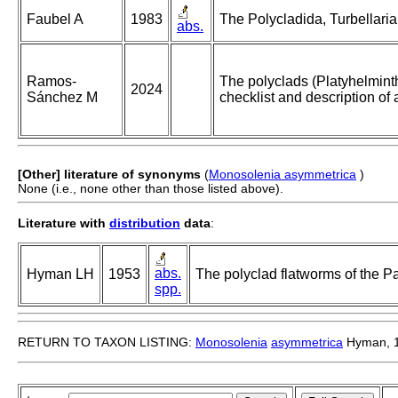
Faubel A
1983
The Polycladida, Turbellaria
abs.
Ramos-
The polyclads (Platyhelmint
2024
Sánchez M
checklist and description of
[Other] literature of synonyms
(
Monosolenia asymmetrica
)
None (i.e., none other than those listed above).
Literature with
distribution
data
:
abs.
Hyman LH
1953
The polyclad flatworms of the Pa
spp.
RETURN TO TAXON LISTING:
Monosolenia
asymmetrica
Hyman, 