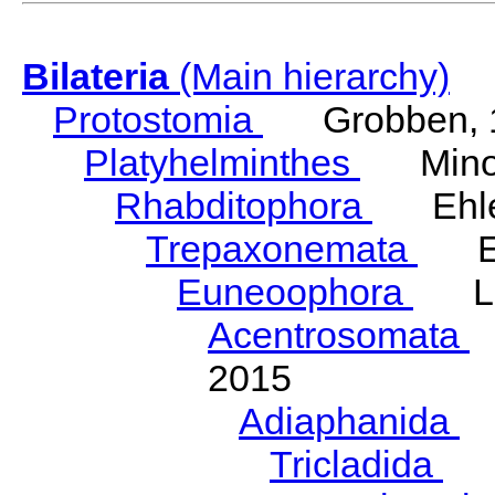
Bilateria
(Main hierarchy)
Protostomia
Grobben, 
Platyhelminthes
Minot
Rhabditophora
Ehler
Trepaxonemata
Ehl
Euneoophora
Laum
Acentrosomata
E
2015
Adiaphanida
N
Tricladida
La