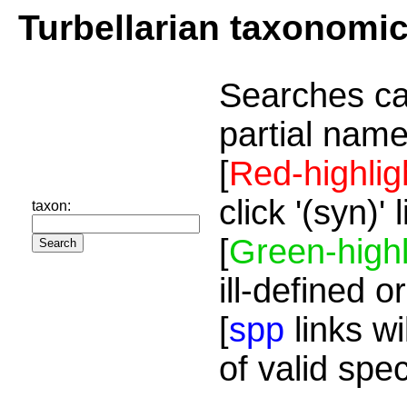
Turbellarian taxonomi
Searches ca
partial name
[
Red-highlig
click '(syn)'
taxon:
[
Green-highl
ill-defined o
[
spp
links wi
of valid spe