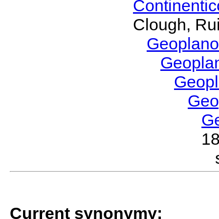
Continenti
Clough, Rui
Geoplano
Geopla
Geop
Geo
G
1
Current synonymy: