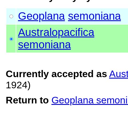
Geoplana
semoniana
Australopacifica
semoniana
Currently accepted as
Aust
1924)
Return to
Geoplana semon