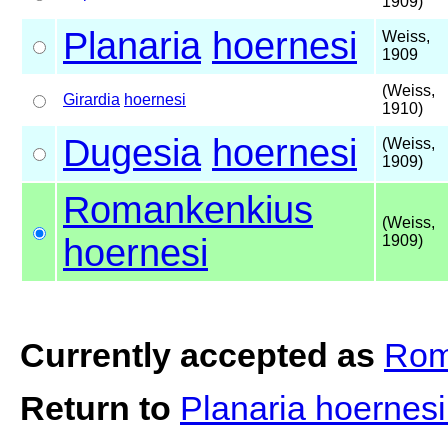
1909)
Planaria
hoernesi
Weiss,
1909
(Weiss,
Girardia
hoernesi
1910)
Dugesia
hoernesi
(Weiss,
1909)
Romankenkius
(Weiss,
hoernesi
1909)
Currently accepted as
Rom
Return to
Planaria hoernes