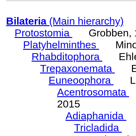
Bilateria
(Main hierarchy)
Protostomia
Grobben, 
Platyhelminthes
Minot
Rhabditophora
Ehler
Trepaxonemata
Ehl
Euneoophora
Laum
Acentrosomata
E
2015
Adiaphanida
N
Tricladida
La