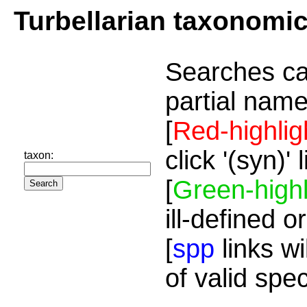
Turbellarian taxonomi
Searches ca
partial name
[
Red-highlig
click '(syn)'
taxon:
[
Green-highl
ill-defined o
[
spp
links wi
of valid spe