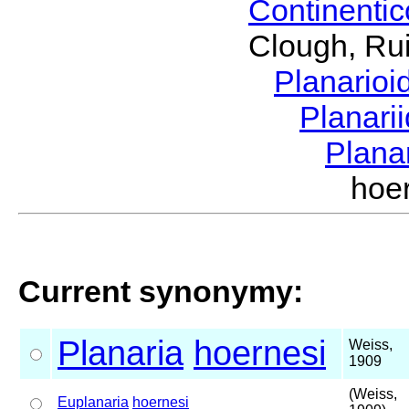
Continenti
Clough, Rui
Planario
Planari
Plana
hoe
Current synonymy:
Planaria
hoernesi
Weiss,
1909
(Weiss,
Euplanaria
hoernesi