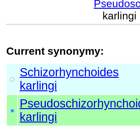
Pseudosc
karling
Current synonymy:
Schizorhynchoides
karlingi
Pseudoschizorhynchoi
karlingi