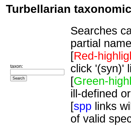
Turbellarian taxonomi
Searches ca
partial name
[
Red-highlig
click '(syn)'
taxon:
[
Green-highl
ill-defined o
[
spp
links wi
of valid spe