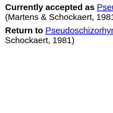
Currently accepted as
Pse
(Martens & Schockaert, 198
Return to
Pseudoschizorhyn
Schockaert, 1981)