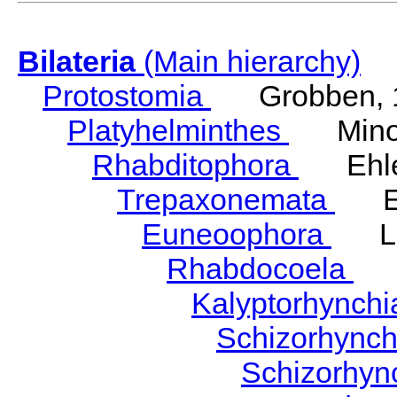
Bilateria
(Main hierarchy)
Protostomia
Grobben, 
Platyhelminthes
Minot
Rhabditophora
Ehler
Trepaxonemata
Ehl
Euneoophora
Laum
Rhabdocoela
Eh
Kalyptorhynch
Schizorhync
Schizorhyn