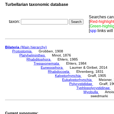
Turbellarian taxonomic database
Searches can 
taxon:
[
Red-highligh
[
Green-highli
[
spp
links will
Bilateria
(Main hierarchy)
Protostomia
Grobben, 1908
Platyhelminthes
Minot, 1876
Rhabditophora
Ehlers, 1985
Trepaxonemata
Ehlers, 1984
Euneoophora
Laumer & Giribet, 2014
Rhabdocoela
Ehrenberg, 1831
Kalyptorhynchia
Graff, 1905
Eukalyptorhynchia
Meixner, 
Polycystididae
Graff, 19
Typhlopolycystidinae
E
Myobulla
Artois 
swedmarki (K
Current synonymy: