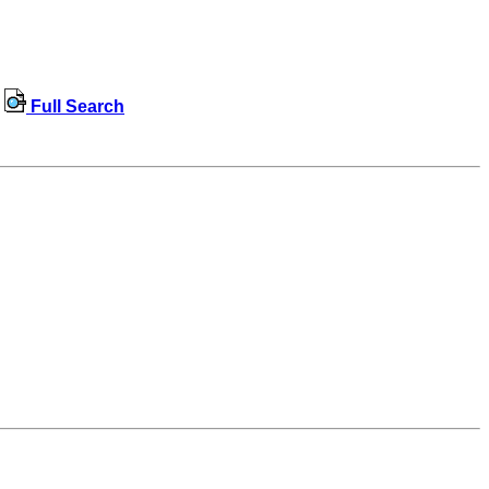
Full Search