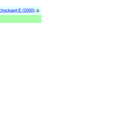
Schockaert E (2000)
, p.