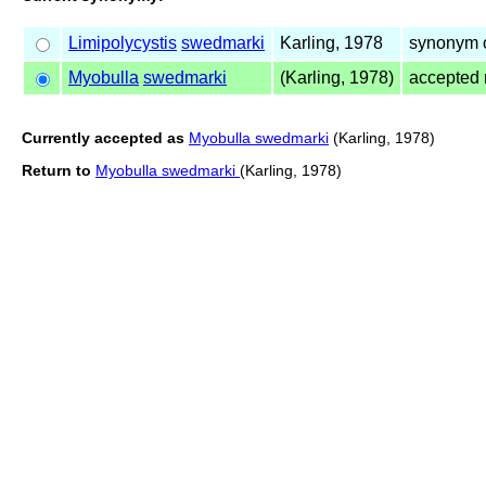
Limipolycystis
swedmarki
Karling, 1978
synonym 
Myobulla
swedmarki
(Karling, 1978)
accepted
Currently accepted as
Myobulla swedmarki
(Karling, 1978)
Return to
Myobulla swedmarki
(Karling, 1978)