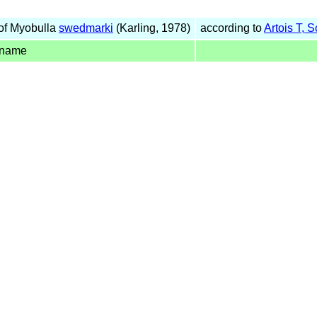
of Myobulla
swedmarki
(Karling, 1978)
according to
Artois T, 
 name