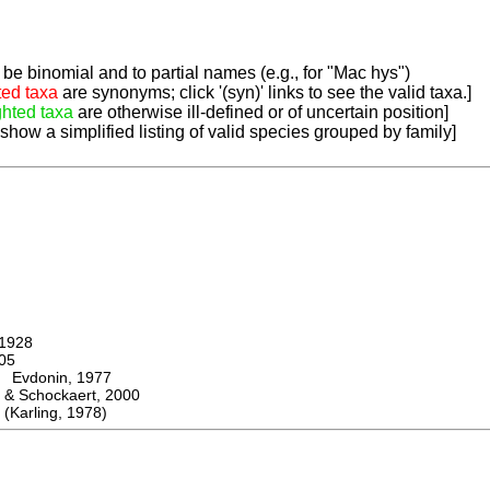
be binomial and to partial names (e.g., for "Mac hys")
ted taxa
are synonyms; click '(syn)' links to see the valid taxa.]
ghted taxa
are otherwise ill-defined or of uncertain position]
 show a simplified listing of valid species grouped by family]
1928
05
vdonin, 1977
& Schockaert, 2000
arling, 1978)