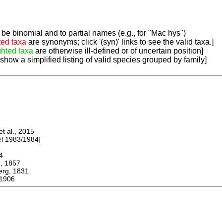
be binomial and to partial names (e.g., for "Mac hys")
ted taxa
are synonyms; click '(syn)' links to see the valid taxa.]
ghted taxa
are otherwise ill-defined or of uncertain position]
 show a simplified listing of valid species grouped by family]
 al., 2015
 1983/1984]
4
 1857
g, 1831
 1906