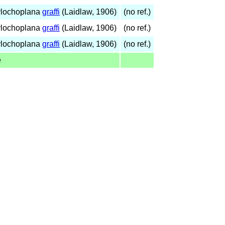
ylochoplana
graffi
(Laidlaw, 1906)
(no ref.)
ylochoplana
graffi
(Laidlaw, 1906)
(no ref.)
ylochoplana
graffi
(Laidlaw, 1906)
(no ref.)
e