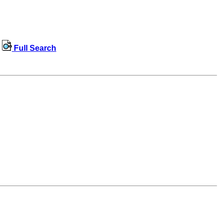
Full Search