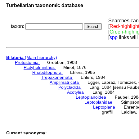
Turbellarian taxonomic database
Searches can 
taxon:
[
Red-highligh
[
Green-highli
[
spp
links will
Bilateria
(Main hierarchy)
Protostomia
Grobben, 1908
Platyhelminthes
Minot, 1876
Rhabditophora
Ehlers, 1985
Trepaxonemata
Ehlers, 1984
Amplimatricata
Egger, Lapraz, Tomiczek, et
Polycladida
Lang, 1884 [sensu Faubel
Acotylea
Lang, 1884
Leptoplanoidea
Faubel, 198
Leptoplanidae
Stimpson,
Leptoplana
Ehrenber
graffii Laidlaw,
Current synonymy: