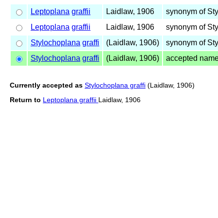
Leptoplana
graffii
Laidlaw, 1906
synonym of St
Leptoplana
graffii
Laidlaw, 1906
synonym of St
Stylochoplana
graffi
(Laidlaw, 1906)
synonym of St
Stylochoplana
graffi
(Laidlaw, 1906)
accepted nam
Currently accepted as
Stylochoplana graffi
(Laidlaw, 1906)
Return to
Leptoplana graffii
Laidlaw, 1906