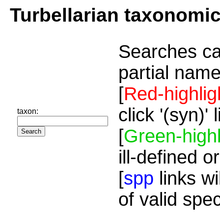
Turbellarian taxonomi
Searches ca
partial name
[
Red-highlig
click '(syn)'
taxon:
[
Green-highl
ill-defined o
[
spp
links wi
of valid spe