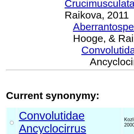
Crucimusculat
Raikova, 2011
Aberrantosp
Hooge, & Rai
Convolutid
Ancycloc
Current synonymy:
Convolutidae
Kozl
Ancyclocirrus
200