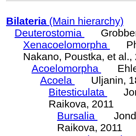
Bilateria
(Main hierarchy)
Deuterostomia
Grobben
Xenacoelomorpha
Phili
Nakano, Poustka, et al.,
Acoelomorpha
Ehler
Acoela
Uljanin, 1
Bitesticulata
Jonde
Raikova, 2011
Bursalia
Jondeli
Raikova, 2011