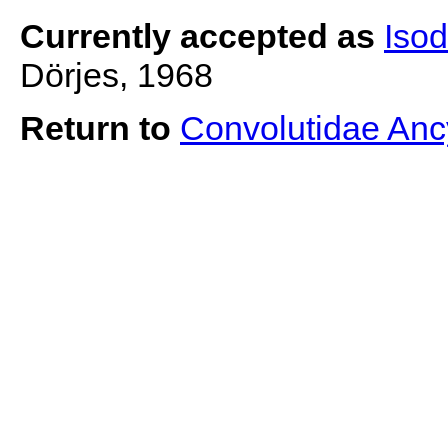
Currently accepted as
Iso
Dörjes, 1968
Return to
Convolutidae Anc