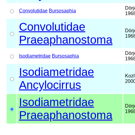
Dörj
Convolutidae
Bursosaphia
196
Convolutidae
Dörj
Praeaphanostoma
196
Dörj
Isodiametridae
Bursosaphia
196
Isodiametridae
Kozl
Ancylocirrus
200
Isodiametridae
Dörj
Praeaphanostoma
196