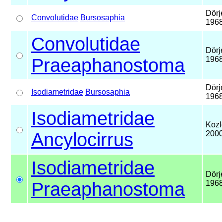
Dörj
Convolutidae
Bursosaphia
196
Convolutidae
Dörj
Praeaphanostoma
196
Dörj
Isodiametridae
Bursosaphia
196
Isodiametridae
Kozl
Ancylocirrus
200
Isodiametridae
Dörj
Praeaphanostoma
196