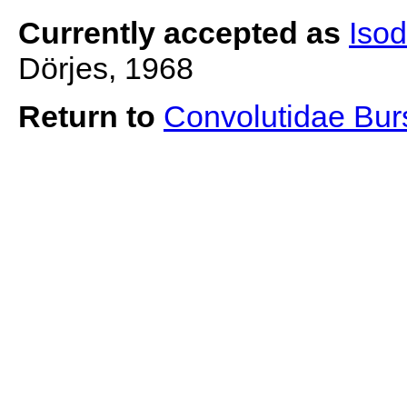
Currently accepted as
Iso
Dörjes, 1968
Return to
Convolutidae Bu