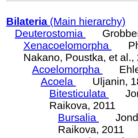
Bilateria
(Main hierarchy)
Deuterostomia
Grobben
Xenacoelomorpha
Phili
Nakano, Poustka, et al.,
Acoelomorpha
Ehler
Acoela
Uljanin, 1
Bitesticulata
Jonde
Raikova, 2011
Bursalia
Jondeli
Raikova, 2011