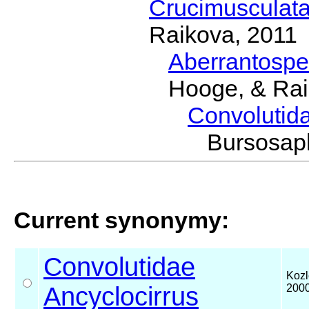
Crucimusculat
Raikova, 2011
Aberrantosp
Hooge, & Rai
Convolutid
Bursosa
Current synonymy:
Convolutidae
Kozl
Ancyclocirrus
200