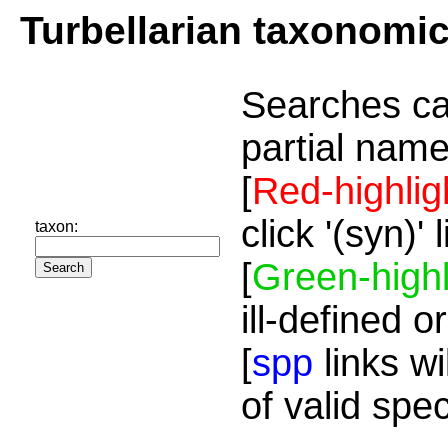
Turbellarian taxonomi
Searches ca
partial name
[
Red-highlig
click '(syn)'
taxon:
[
Green-highl
ill-defined o
[
spp
links wi
of valid spe