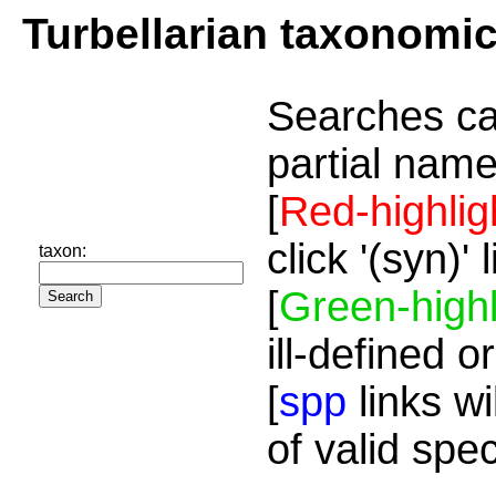
Turbellarian taxonomi
Searches ca
partial name
[
Red-highlig
click '(syn)'
taxon:
[
Green-highl
ill-defined o
[
spp
links wi
of valid spe