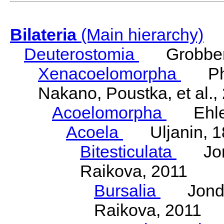
Bilateria
(Main hierarchy)
Deuterostomia
Grobben
Xenacoelomorpha
Phili
Nakano, Poustka, et al.,
Acoelomorpha
Ehler
Acoela
Uljanin, 1
Bitesticulata
Jonde
Raikova, 2011
Bursalia
Jondeli
Raikova, 2011