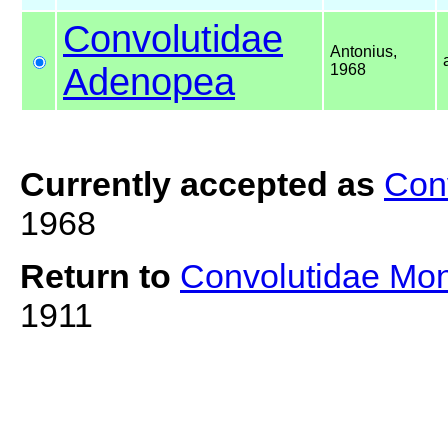
Convolutidae
Antonius,
Adenopea
1968
Currently accepted as
Con
1968
Return to
Convolutidae Mo
1911