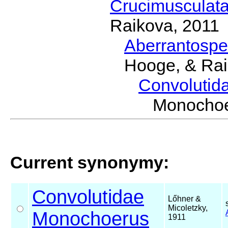
Crucimusculat
Raikova, 2011
Aberrantosp
Hooge, & Rai
Convolutid
Monochoe
Current synonymy:
Convolutidae
Lőhner &
Micoletzky,
Monochoerus
1911